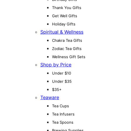
Thank You Gifts
Get Well Gifts
Holiday Gifts
Spiritual & Wellness
Chakra Tea Gifts
Zodiac Tea Gifts
Wellness Gift Sets
Shop by Price
Under $10
Under $35
$35+
Teaware
Tea Cups
Tea Infusers
Tea Spoons
Brewing Supplies