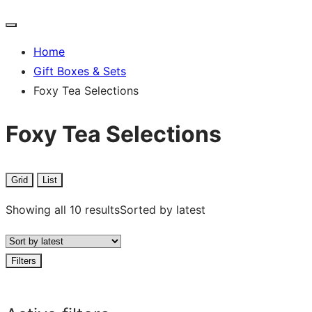
Home
Gift Boxes & Sets
Foxy Tea Selections
Foxy Tea Selections
Grid
List
Showing all 10 results
Sorted by latest
Filters