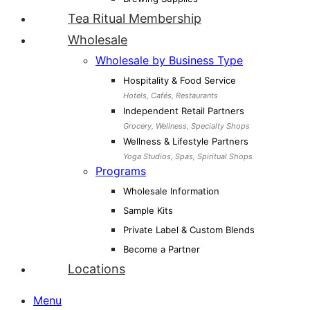
Tea Ritual Membership
Wholesale
Wholesale by Business Type
Hospitality & Food Service
Hotels, Cafés, Restaurants
Independent Retail Partners
Grocery, Wellness, Specialty Shops
Wellness & Lifestyle Partners
Yoga Studios, Spas, Spiritual Shops
Programs
Wholesale Information
Sample Kits
Private Label & Custom Blends
Become a Partner
Locations
Menu