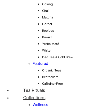
Oolong
Chai
Matcha
Herbal
Rooibos
Pu-erh
Yerba Maté
White
Iced Tea & Cold Brew
Featured
Organic Teas
Bestsellers
Caffeine-Free
Tea Rituals
Collections
Wellness