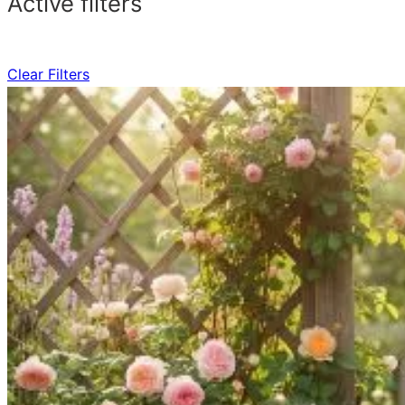
Active filters
Clear Filters