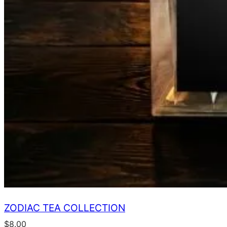
ZODIAC TEA COLLECTION
$
8.00