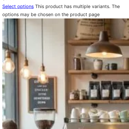
Select options
This product has multiple variants. The
options may be chosen on the product page