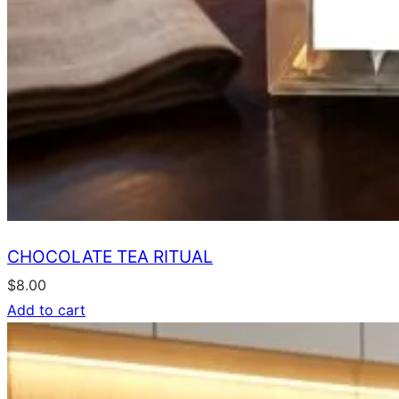
CHOCOLATE TEA RITUAL
$
8.00
Add to cart