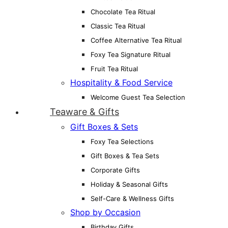
Chocolate Tea Ritual
Classic Tea Ritual
Coffee Alternative Tea Ritual
Foxy Tea Signature Ritual
Fruit Tea Ritual
Hospitality & Food Service
Welcome Guest Tea Selection
Teaware & Gifts
Gift Boxes & Sets
Foxy Tea Selections
Gift Boxes & Tea Sets
Corporate Gifts
Holiday & Seasonal Gifts
Self-Care & Wellness Gifts
Shop by Occasion
Birthday Gifts