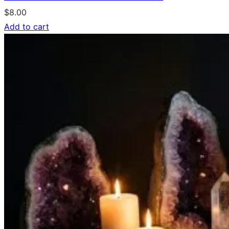
$
8.00
Add to cart