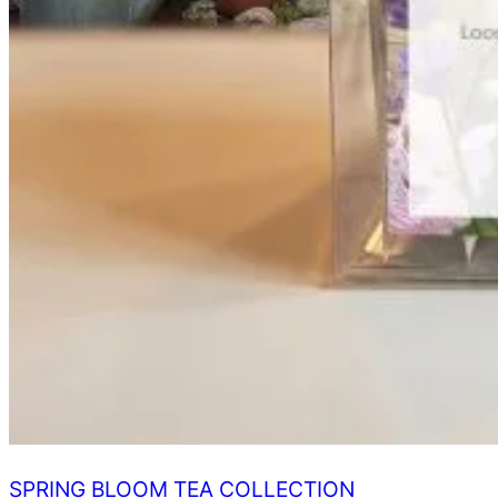
SPRING BLOOM TEA COLLECTION