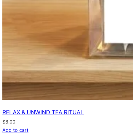
RELAX & UNWIND TEA RITUAL
$
8.00
Add to cart