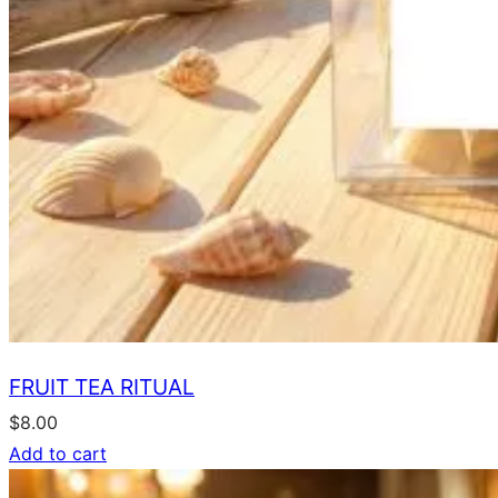
FRUIT TEA RITUAL
$
8.00
Add to cart