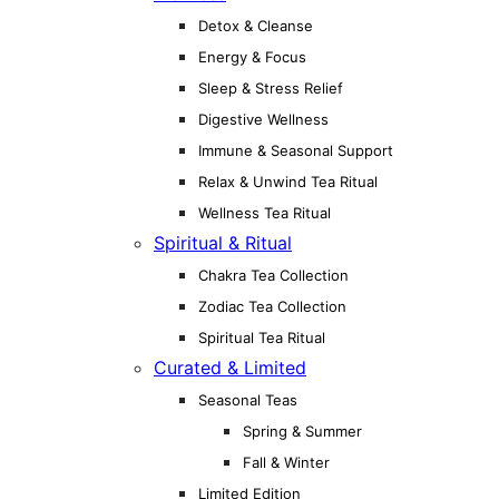
Detox & Cleanse
Energy & Focus
Sleep & Stress Relief
Digestive Wellness
Immune & Seasonal Support
Relax & Unwind Tea Ritual
Wellness Tea Ritual
Spiritual & Ritual
Chakra Tea Collection
Zodiac Tea Collection
Spiritual Tea Ritual
Curated & Limited
Seasonal Teas
Spring & Summer
Fall & Winter
Limited Edition