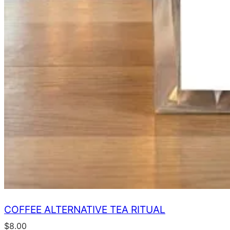
COFFEE ALTERNATIVE TEA RITUAL
$
8.00