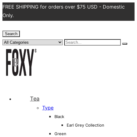
FREE SHIPPING for orders over $75 USD - Domestic
Only.
Search
Tea
Type
Black
Earl Grey Collection
Green