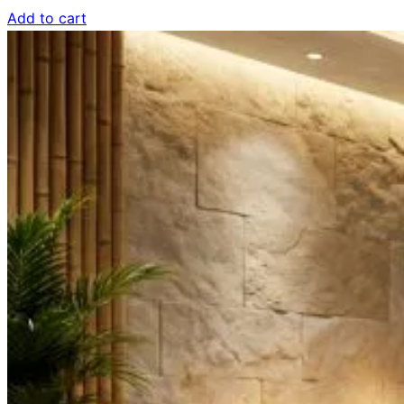
Add to cart