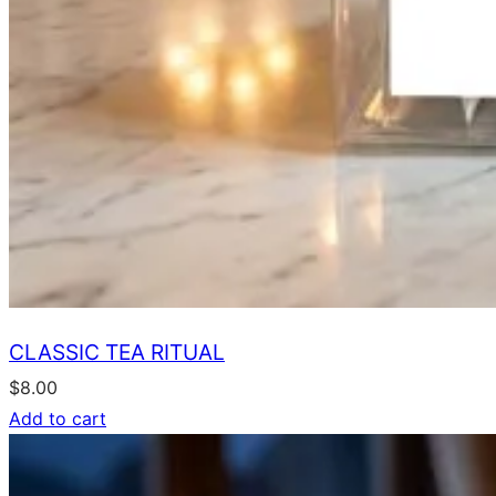
CLASSIC TEA RITUAL
$
8.00
Add to cart