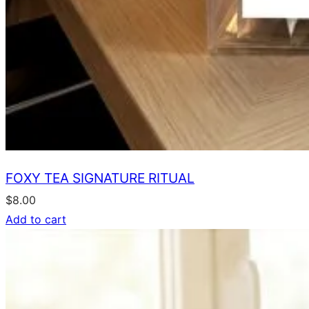
FOXY TEA SIGNATURE RITUAL
$
8.00
Add to cart