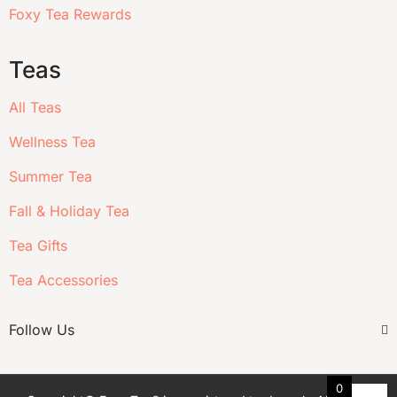
Foxy Tea Rewards
Teas
All Teas
Wellness Tea
Summer Tea
Fall & Holiday Tea
Tea Gifts
Tea Accessories
Follow Us
0