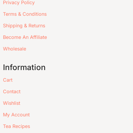
Privacy Policy
Terms & Conditions
Shipping & Returns
Become An Affiliate
Wholesale
Information
Cart
Contact
Wishlist
My Account
Tea Recipes