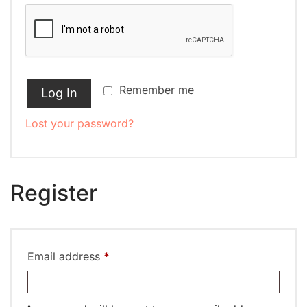
Remember me
Log In
Lost your password?
Register
Email address
*