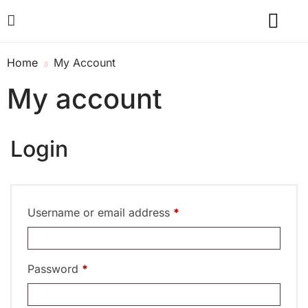
Home
My Account
My account
Login
Username or email address
*
Password
*