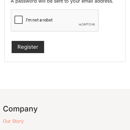
A password will be sent to your email address.
Register
Company
Our Story