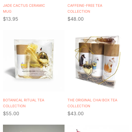
JADE CACTUS CERAMIC
CAFFEINE-FREE TEA
MUG
COLLECTION
$
13.95
$
48.00
BOTANICAL RITUAL TEA
THE ORIGINAL CHAI BOX TEA
COLLECTION
COLLECTION
$
55.00
$
43.00