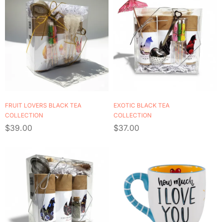
FRUIT LOVERS BLACK TEA
EXOTIC BLACK TEA
COLLECTION
COLLECTION
$
39.00
$
37.00