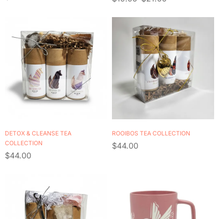
LEAF TEA
DETOX & CLEANSE TEA
ROOIBOS TEA COLLECTION
COLLECTION
$
44.00
$
44.00