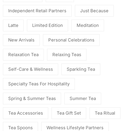
Independent Retail Partners
Just Because
Latte
Limited Edition
Meditation
New Arrivals
Personal Celebrations
Relaxation Tea
Relaxing Teas
Self-Care & Wellness
Sparkling Tea
Specialty Teas For Hospitality
Spring & Summer Teas
Summer Tea
Tea Accessories
Tea Gift Set
Tea Ritual
Tea Spoons
Wellness Lifestyle Partners