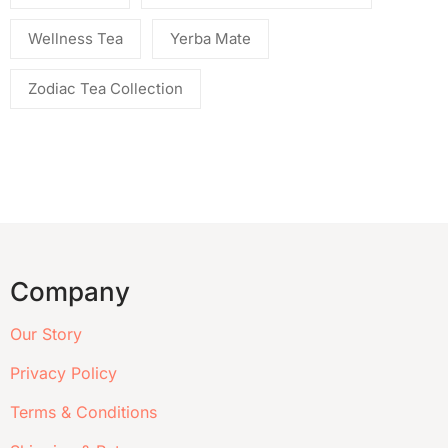
Wellness Tea
Yerba Mate
Zodiac Tea Collection
Company
Our Story
Privacy Policy
Terms & Conditions