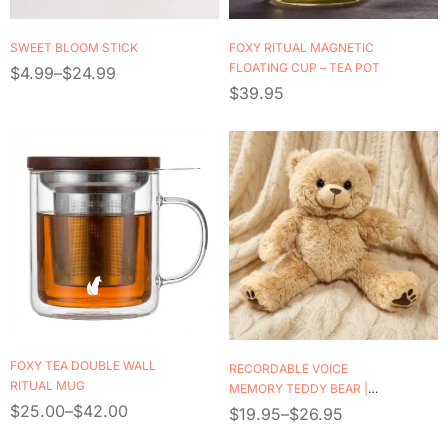
SWEET BLOOM STICK
FOXY RITUAL MAGNETIC
FLOATING CUP – TEA POT
$
4.99
–
$
24.99
$
39.95
FOXY TEA DOUBLE WALL
RECORDABLE VOICE
RITUAL MUG
MEMORY TEDDY BEAR |
$
25.00
–
$
42.00
PERSONALIZED KEEPSAKE
$
19.95
–
$
26.95
GIFT