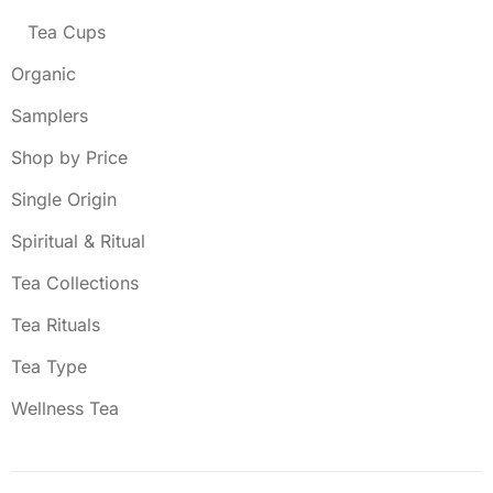
Tea Cups
Organic
Samplers
Shop by Price
Single Origin
Spiritual & Ritual
Tea Collections
Tea Rituals
Tea Type
Wellness Tea