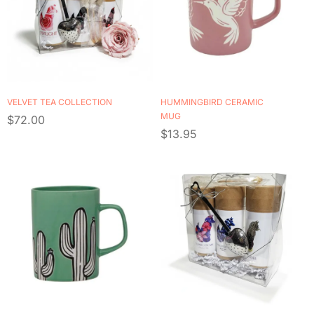
VELVET TEA COLLECTION
HUMMINGBIRD CERAMIC
MUG
$
72.00
$
13.95