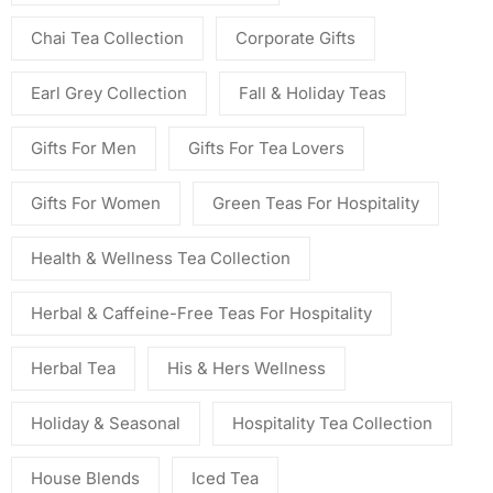
Chai Tea Collection
Corporate Gifts
Earl Grey Collection
Fall & Holiday Teas
Gifts For Men
Gifts For Tea Lovers
Gifts For Women
Green Teas For Hospitality
Health & Wellness Tea Collection
Herbal & Caffeine-Free Teas For Hospitality
Herbal Tea
His & Hers Wellness
Holiday & Seasonal
Hospitality Tea Collection
House Blends
Iced Tea