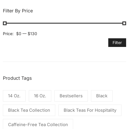
Filter By Price
Price:
$0
—
$130
Filter
Product Tags
14 Oz.
16 Oz.
Bestsellers
Black
Black Tea Collection
Black Teas For Hospitality
Caffeine-Free Tea Collection