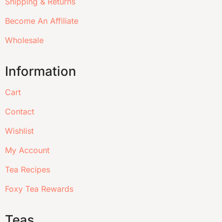
Shipping & Returns
Become An Affiliate
Wholesale
Information
Cart
Contact
Wishlist
My Account
Tea Recipes
Foxy Tea Rewards
Teas