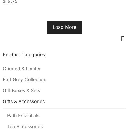
$
19.75
Load More
Product Categories
Curated & Limited
Earl Grey Collection
Gift Boxes & Sets
Gifts & Accessories
Bath Essentials
Tea Accessories