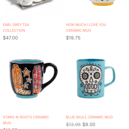
EARL GREY TEA
HOW MUCH I LOVE YOU
COLLECTION
CERAMIC MUG
$
47.00
$
19.75
STARS-N-BOOTS CERAMIC
BLUE SKULL CERAMIC MUG
MUG
$
13.95
$
9.00