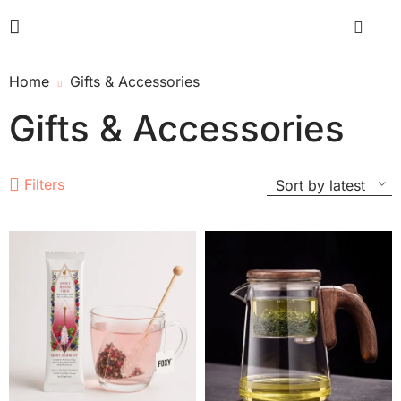
Home
Gifts & Accessories
Gifts & Accessories
Filters