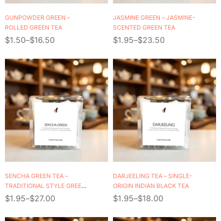
GUNPOWDER GREEN –
JASMINE GREEN – JASMINE-
ROLLED GREEN TEA
SCENTED GREEN TEA
$
1.50
–
$
16.50
$
1.95
–
$
23.50
SENCHA GREEN TEA –
DARJEELING TEA – SINGLE-
TRADITIONAL STYLE GREEN
ORIGIN INDIAN BLACK TEA
TEA
$
1.95
–
$
27.00
$
1.95
–
$
18.00