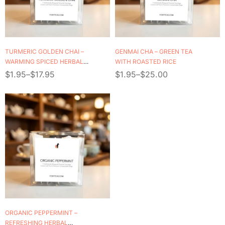
TURMERIC GOLDEN CHAI –
GENMAI CHA – GREEN TEA
WARMING SPICED HERBAL
WITH ROASTED RICE
BLEND
$
1.95
–
$
17.95
$
1.95
–
$
25.00
ORGANIC PEPPERMINT –
REFRESHING HERBAL