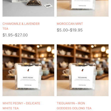
CHAMOMILE & LAVENDER
MOROCCAN MINT
TEA
$
5.00
–
$
19.95
$
1.95
–
$
27.00
WHITE PEONY – DELICATE
TIEGUANYIN – IRON
WHITE TEA
GODDESS OOLONG TEA