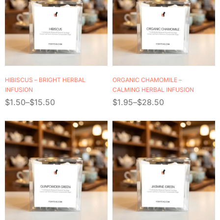
HIBISCUS – BRIGHT HERBAL
ORGANIC CHAMOMILE –
INFUSION
CALMING HERBAL INFUSION
$
1.50
–
$
15.50
$
1.95
–
$
28.50