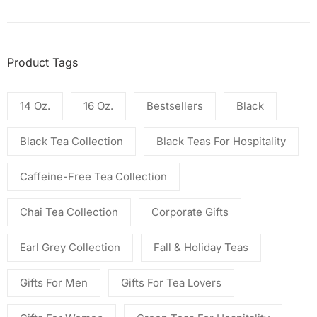
Product Tags
14 Oz.
16 Oz.
Bestsellers
Black
Black Tea Collection
Black Teas For Hospitality
Caffeine-Free Tea Collection
Chai Tea Collection
Corporate Gifts
Earl Grey Collection
Fall & Holiday Teas
Gifts For Men
Gifts For Tea Lovers