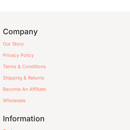
Company
Our Story
Privacy Policy
Terms & Conditions
Shipping & Returns
Become An Affiliate
Wholesale
Information