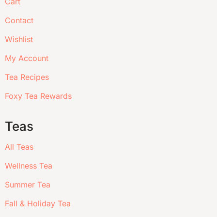
Cart
Contact
Wishlist
My Account
Tea Recipes
Foxy Tea Rewards
Teas
All Teas
Wellness Tea
Summer Tea
Fall & Holiday Tea