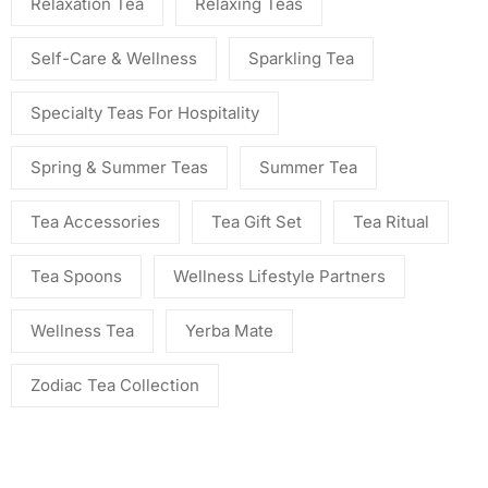
Relaxation Tea
Relaxing Teas
Self-Care & Wellness
Sparkling Tea
Specialty Teas For Hospitality
Spring & Summer Teas
Summer Tea
Tea Accessories
Tea Gift Set
Tea Ritual
Tea Spoons
Wellness Lifestyle Partners
Wellness Tea
Yerba Mate
Zodiac Tea Collection