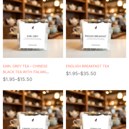
EARL GREY TEA – CHINESE
ENGLISH BREAKFAST TEA
BLACK TEA WITH ITALIAN
$
1.95
–
$
35.50
BERGAMOT OIL
$
1.95
–
$
15.50