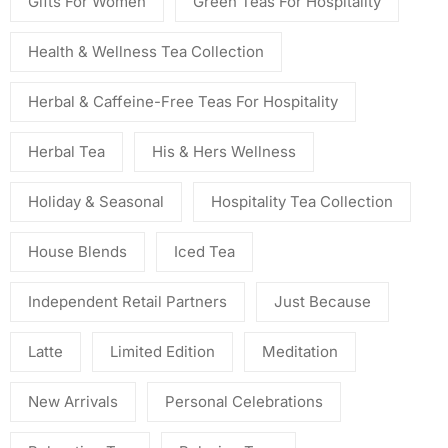
Gifts For Women
Green Teas For Hospitality
Health & Wellness Tea Collection
Herbal & Caffeine-Free Teas For Hospitality
Herbal Tea
His & Hers Wellness
Holiday & Seasonal
Hospitality Tea Collection
House Blends
Iced Tea
Independent Retail Partners
Just Because
Latte
Limited Edition
Meditation
New Arrivals
Personal Celebrations