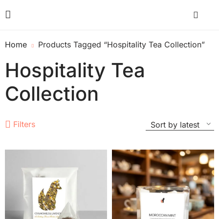
Home
Products Tagged “Hospitality Tea Collection”
Hospitality Tea
Collection
Filters