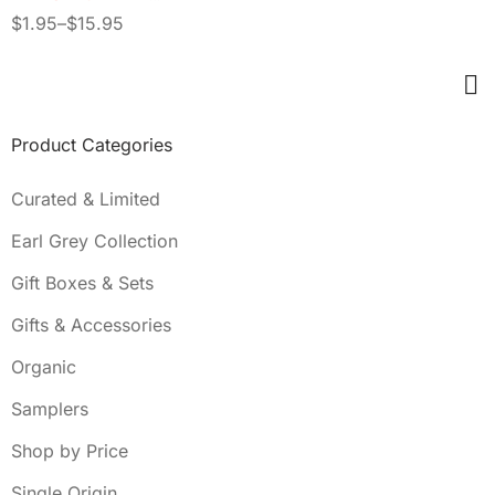
INFUSION
$
1.95
–
$
15.95
Product Categories
Curated & Limited
Earl Grey Collection
Gift Boxes & Sets
Gifts & Accessories
Organic
Samplers
Shop by Price
Single Origin