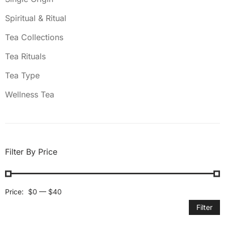
Spiritual & Ritual
Tea Collections
Tea Rituals
Tea Type
Wellness Tea
Filter By Price
Price:
$0
—
$40
Filter