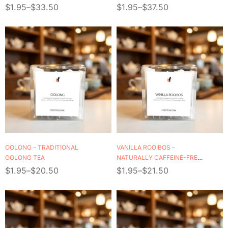
$
1.95
–
$
33.50
$
1.95
–
$
37.50
OOLONG – TRADITIONAL
VANILLA ROOIBOS –
OOLONG TEA
NATURALLY CAFFEINE-FREE
HERBAL TEA
$
1.95
–
$
20.50
$
1.95
–
$
21.50