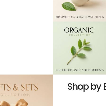
Shop by 