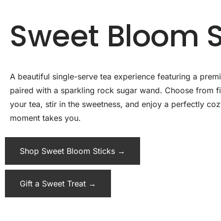
Sweet Bloom S
A beautiful single-serve tea experience featuring a pre
paired with a sparkling rock sugar wand. Choose from fiv
your tea, stir in the sweetness, and enjoy a perfectly c
moment takes you.
Shop Sweet Bloom Sticks →
Gift a Sweet Treat →