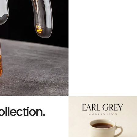
ollection.