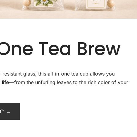
-One Tea Brew
esistant glass, this all-in-one tea cup allows you
life
—from the unfurling leaves to the rich color of your
ot™ →