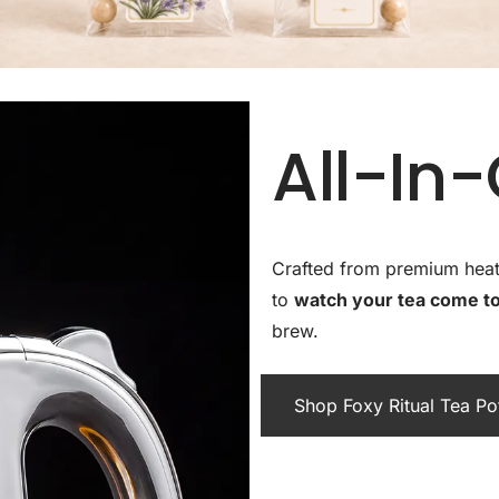
All-In
Crafted from premium heat-r
to
watch your tea come to 
brew.
Shop Foxy Ritual Tea P