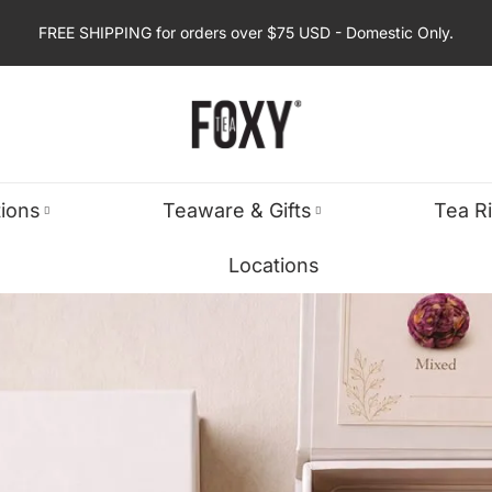
FREE SHIPPING for orders over $75 USD - Domestic Only.
tions
Teaware & Gifts
Tea R
Locations
S
TURED
GIFT BOXES & SETS
SPIRITUAL & RITUAL
SHOP BY OC
anse
ic Teas
Foxy Tea Selections
Chakra Tea Collection
Birthday Gifts
cus
ellers
Gift Boxes & Tea Sets
Zodiac Tea Collection
Thank You Gifts
ss Relief
ine-Free
Corporate Gifts
Spiritual Tea Ritual
Get Well Gifts
ellness
Holiday & Seasonal Gifts
Holiday Gifts