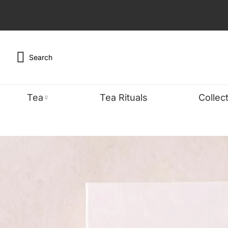
Search
Tea
Tea Rituals
Collec
TYPE
WELLNES
FEA
Black
Detox & Cle
Organ
Green
Energy & Fo
Bests
Oolong
Sleep & Stre
Caffe
Chai
Digestive W