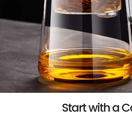
Start with a C