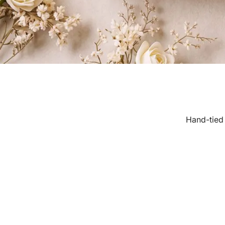
Hand-tied 