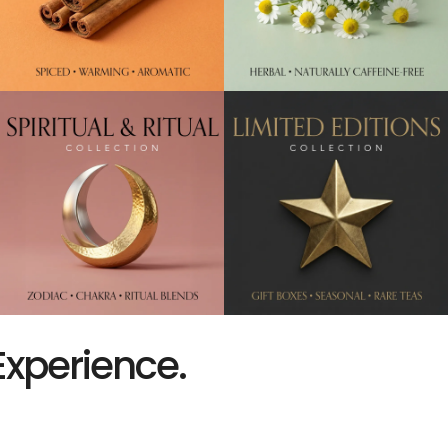
Experience.