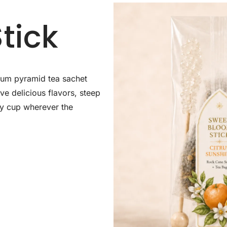
tick
mium pyramid tea sachet
e delicious flavors, steep
ozy cup wherever the