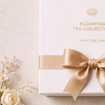
Matcha
Immune & Se
Herbal
Relax & Unwi
Rooibos
Wellness Tea
Pu-erh
Yerba Maté
White
Iced Tea & Cold Brew