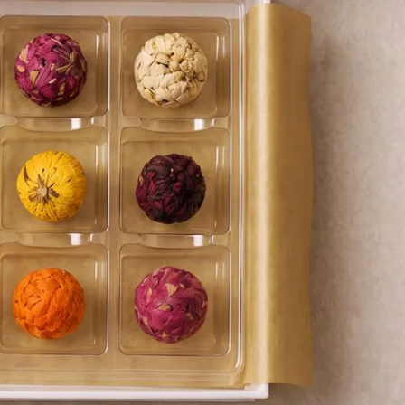
Coffee Alternative Tea Ritual
Foxy Tea Signature Ritual
Fruit Tea Ritual