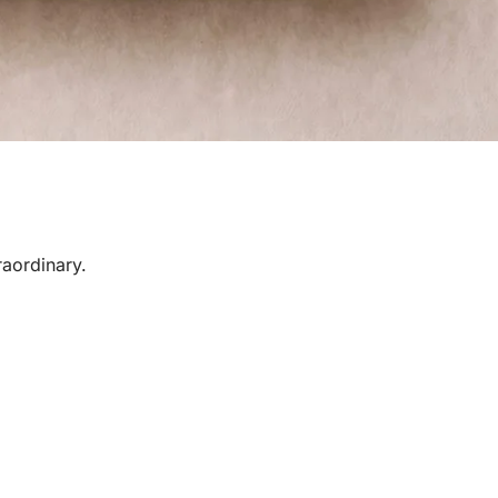
raordinary.