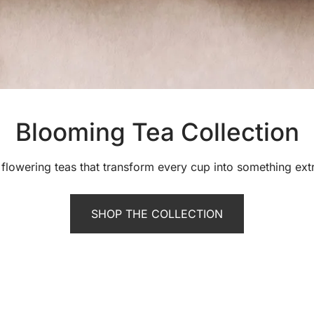
Blooming Tea Collection
flowering teas that transform every cup into something ext
SHOP THE COLLECTION