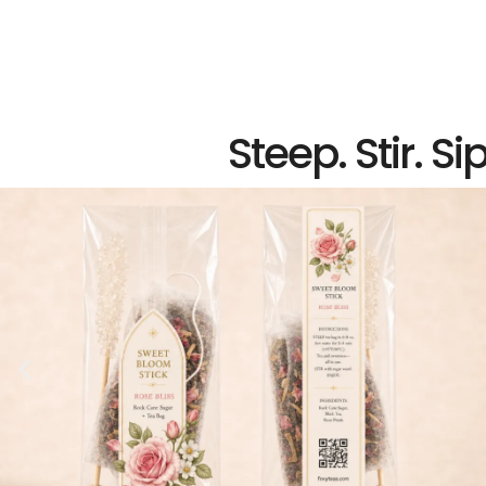
Steep. Stir. Sip