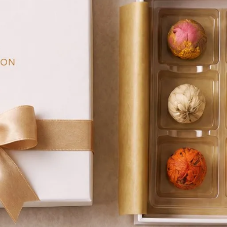
asonal Support
Self-Care & Wellness Gifts
nd Tea Ritual
 Ritual