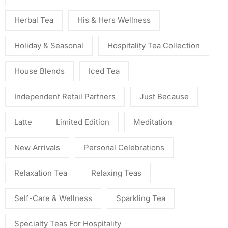
Herbal Tea
His & Hers Wellness
Holiday & Seasonal
Hospitality Tea Collection
House Blends
Iced Tea
Independent Retail Partners
Just Because
Latte
Limited Edition
Meditation
New Arrivals
Personal Celebrations
Relaxation Tea
Relaxing Teas
Self-Care & Wellness
Sparkling Tea
Specialty Teas For Hospitality