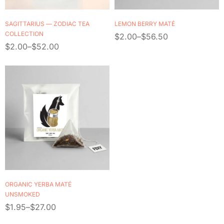
SAGITTARIUS — ZODIAC TEA
LEMON BERRY MATÉ
COLLECTION
$
2.00
–
$
56.50
$
2.00
–
$
52.00
ORGANIC YERBA MATÉ
UNSMOKED
$
1.95
–
$
27.00