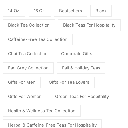
14 Oz.
16 Oz.
Bestsellers
Black
Black Tea Collection
Black Teas For Hospitality
Caffeine-Free Tea Collection
Chai Tea Collection
Corporate Gifts
Earl Grey Collection
Fall & Holiday Teas
Gifts For Men
Gifts For Tea Lovers
Gifts For Women
Green Teas For Hospitality
Health & Wellness Tea Collection
Herbal & Caffeine-Free Teas For Hospitality