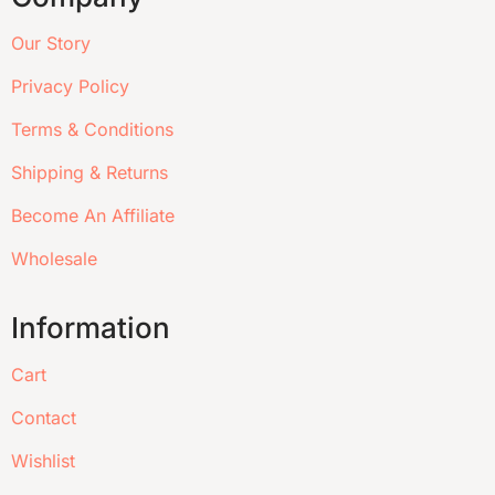
Our Story
Privacy Policy
Terms & Conditions
Shipping & Returns
Become An Affiliate
Wholesale
Information
Cart
Contact
Wishlist