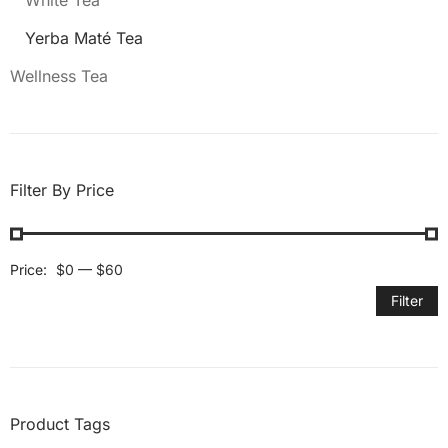
White Tea
Yerba Maté Tea
Wellness Tea
Filter By Price
Price:
$0
—
$60
Filter
Product Tags