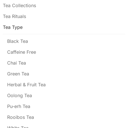
Tea Collections
Tea Rituals
Tea Type
Black Tea
Caffeine Free
Chai Tea
Green Tea
Herbal & Fruit Tea
Oolong Tea
Pu-erh Tea
Rooibos Tea