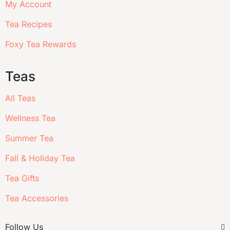
My Account
Tea Recipes
Foxy Tea Rewards
Teas
All Teas
Wellness Tea
Summer Tea
Fall & Holiday Tea
Tea Gifts
Tea Accessories
Follow Us