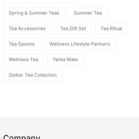
Spring & Summer Teas
Summer Tea
Tea Accessories
Tea Gift Set
Tea Ritual
Tea Spoons
Wellness Lifestyle Partners
Wellness Tea
Yerba Mate
Zodiac Tea Collection
Company