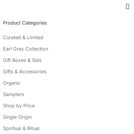
Product Categories
Curated & Limited
Earl Grey Collection
Gift Boxes & Sets
Gifts & Accessories
Organic
Samplers
Shop by Price
Single Origin
Spiritual & Ritual