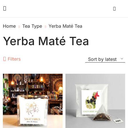
Home
Tea Type
Yerba Maté Tea
Yerba Maté Tea
Filters