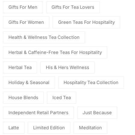
Gifts For Men
Gifts For Tea Lovers
Gifts For Women
Green Teas For Hospitality
Health & Wellness Tea Collection
Herbal & Caffeine-Free Teas For Hospitality
Herbal Tea
His & Hers Wellness
Holiday & Seasonal
Hospitality Tea Collection
House Blends
Iced Tea
Independent Retail Partners
Just Because
Latte
Limited Edition
Meditation