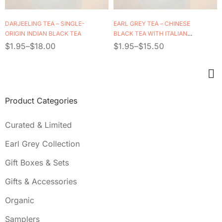
DARJEELING TEA – SINGLE-
EARL GREY TEA – CHINESE
ORIGIN INDIAN BLACK TEA
BLACK TEA WITH ITALIAN
BERGAMOT OIL
$
1.95
–
$
18.00
$
1.95
–
$
15.50
Product Categories
Curated & Limited
Earl Grey Collection
Gift Boxes & Sets
Gifts & Accessories
Organic
Samplers