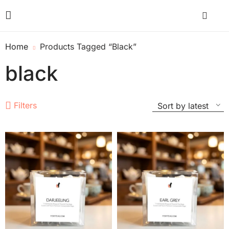
Home
Products Tagged “black”
black
Filters