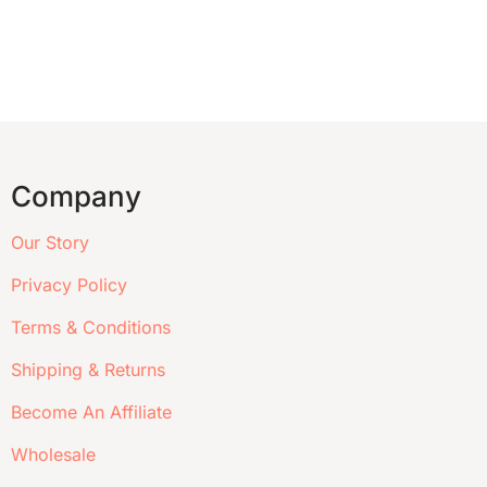
Company
Our Story
Privacy Policy
Terms & Conditions
Shipping & Returns
Become An Affiliate
Wholesale