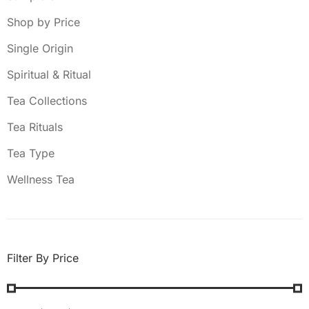
Shop by Price
Single Origin
Spiritual & Ritual
Tea Collections
Tea Rituals
Tea Type
Wellness Tea
Filter By Price