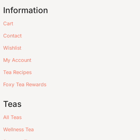
Information
Cart
Contact
Wishlist
My Account
Tea Recipes
Foxy Tea Rewards
Teas
All Teas
Wellness Tea