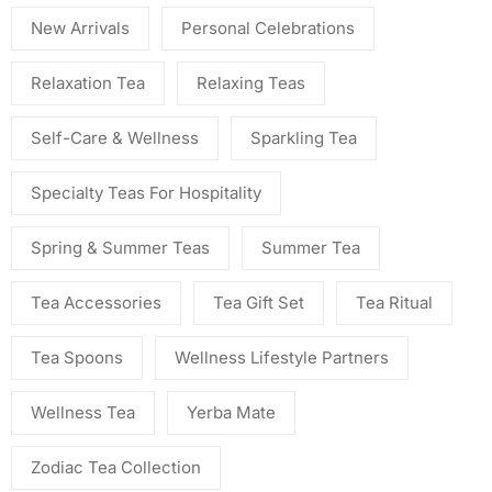
New Arrivals
Personal Celebrations
Relaxation Tea
Relaxing Teas
Self-Care & Wellness
Sparkling Tea
Specialty Teas For Hospitality
Spring & Summer Teas
Summer Tea
Tea Accessories
Tea Gift Set
Tea Ritual
Tea Spoons
Wellness Lifestyle Partners
Wellness Tea
Yerba Mate
Zodiac Tea Collection