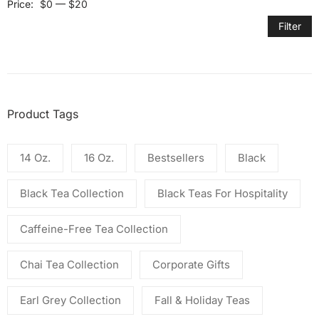
Price:
$0
—
$20
Filter
Product Tags
14 Oz.
16 Oz.
Bestsellers
Black
Black Tea Collection
Black Teas For Hospitality
Caffeine-Free Tea Collection
Chai Tea Collection
Corporate Gifts
Earl Grey Collection
Fall & Holiday Teas