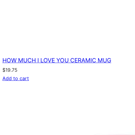
HOW MUCH I LOVE YOU CERAMIC MUG
$
19.75
Add to cart