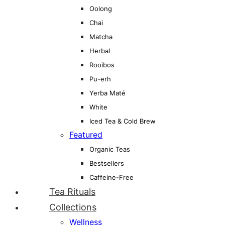
Oolong
Chai
Matcha
Herbal
Rooibos
Pu-erh
Yerba Maté
White
Iced Tea & Cold Brew
Featured
Organic Teas
Bestsellers
Caffeine-Free
Tea Rituals
Collections
Wellness