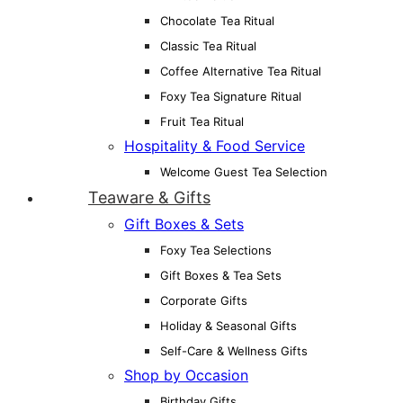
Chocolate Tea Ritual
Classic Tea Ritual
Coffee Alternative Tea Ritual
Foxy Tea Signature Ritual
Fruit Tea Ritual
Hospitality & Food Service
Welcome Guest Tea Selection
Teaware & Gifts
Gift Boxes & Sets
Foxy Tea Selections
Gift Boxes & Tea Sets
Corporate Gifts
Holiday & Seasonal Gifts
Self-Care & Wellness Gifts
Shop by Occasion
Birthday Gifts