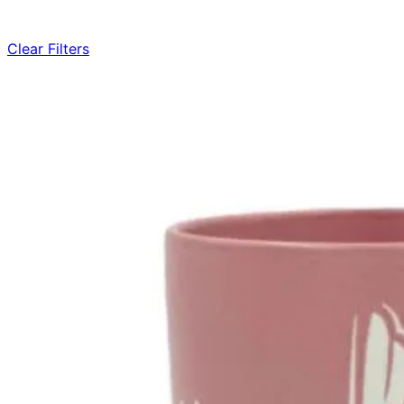
Clear Filters