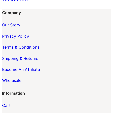
Company
Our Story
Privacy Policy
Terms & Conditions
Shipping & Returns
Become An Affiliate
Wholesale
Information
Cart