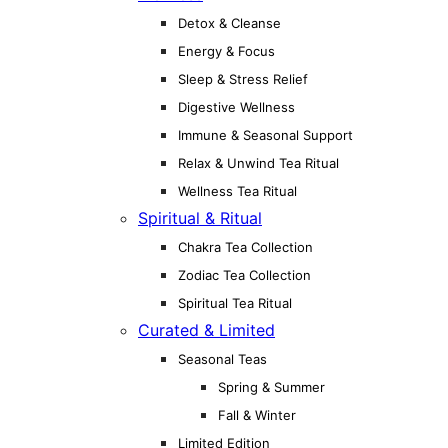
Detox & Cleanse
Energy & Focus
Sleep & Stress Relief
Digestive Wellness
Immune & Seasonal Support
Relax & Unwind Tea Ritual
Wellness Tea Ritual
Spiritual & Ritual
Chakra Tea Collection
Zodiac Tea Collection
Spiritual Tea Ritual
Curated & Limited
Seasonal Teas
Spring & Summer
Fall & Winter
Limited Edition