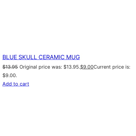
BLUE SKULL CERAMIC MUG
$
13.95
Original price was: $13.95.
$
9.00
Current price is:
$9.00.
Add to cart