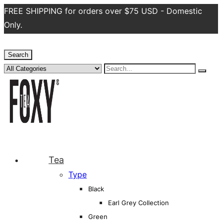
FREE SHIPPING for orders over $75 USD - Domestic
Only.
Search
Tea
Type
Black
Earl Grey Collection
Green