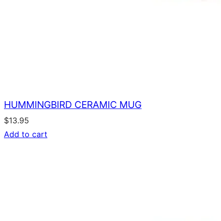
HUMMINGBIRD CERAMIC MUG
$
13.95
Add to cart