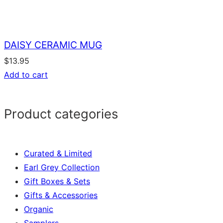
DAISY CERAMIC MUG
$
13.95
Add to cart
Product categories
Curated & Limited
Earl Grey Collection
Gift Boxes & Sets
Gifts & Accessories
Organic
Samplers