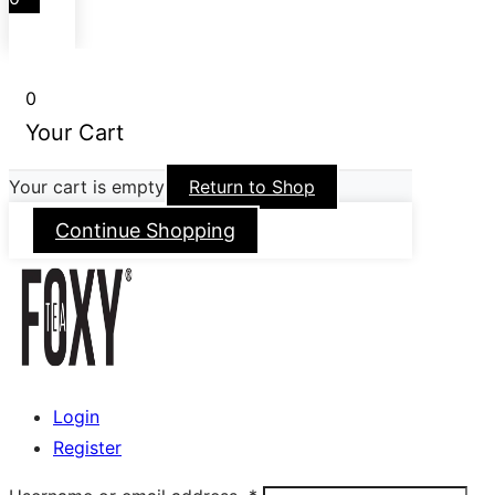
0
Your Cart
Your cart is empty
Return to Shop
Continue Shopping
Login
Register