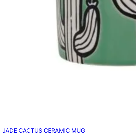
JADE CACTUS CERAMIC MUG