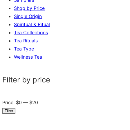
Shop by Price
Single Origin
Spiritual & Ritual
Tea Collections
Tea Rituals
Tea Type
Wellness Tea
Filter by price
Price:
$0
—
$20
Filter