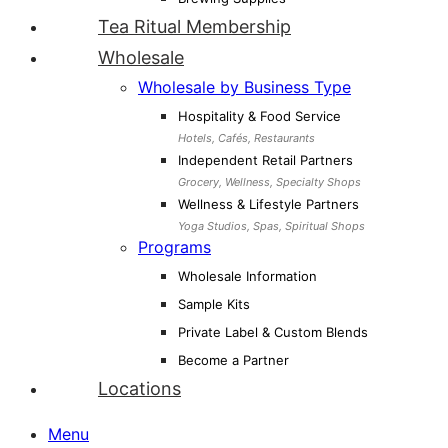
Tea Ritual Membership
Wholesale
Wholesale by Business Type
Hospitality & Food Service
Hotels, Cafés, Restaurants
Independent Retail Partners
Grocery, Wellness, Specialty Shops
Wellness & Lifestyle Partners
Yoga Studios, Spas, Spiritual Shops
Programs
Wholesale Information
Sample Kits
Private Label & Custom Blends
Become a Partner
Locations
Menu