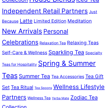
Independent Retail Partners
Just
Latte
Meditation
Limited Edition
Because
New Arrivals
Personal
Celebrations
Relaxing Teas
Relaxation Tea
Sparkling Tea
Self-Care & Wellness
Specialty
Spring & Summer
Teas for Hospitality
Teas
Summer Tea
Tea Gift
Tea Accessories
Wellness Lifestyle
Set
Tea Ritual
Tea Spoons
Partners
Zodiac Tea
Wellness Tea
Yerba Mate
Collection