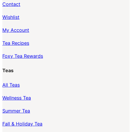
Contact
Wishlist
My Account
Tea Recipes
Foxy Tea Rewards
Teas
All Teas
Wellness Tea
Summer Tea
Fall & Holiday Tea