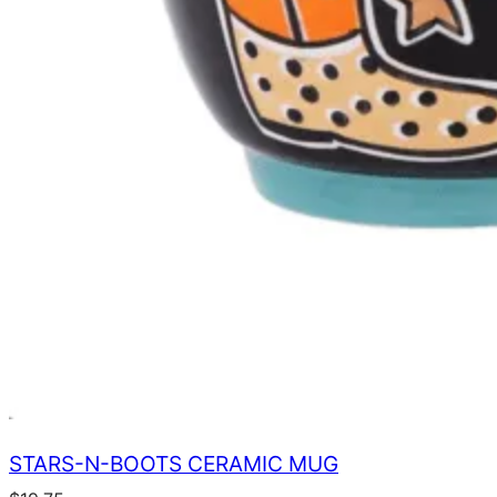
STARS-N-BOOTS CERAMIC MUG