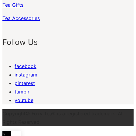
Tea Gifts
Tea Accessories
Follow Us
facebook
instagram
pinterest
tumblr
youtube
Copyright© Foxy Tea® is a registered trademark. All
Rights Reserved.
0