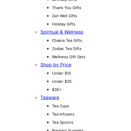
Thank You Gifts
Get Well Gifts
Holiday Gifts
Spiritual & Wellness
Chakra Tea Gifts
Zodiac Tea Gifts
Wellness Gift Sets
Shop by Price
Under $10
Under $35
$35+
Teaware
Tea Cups
Tea Infusers
Tea Spoons
Brewing Supplies