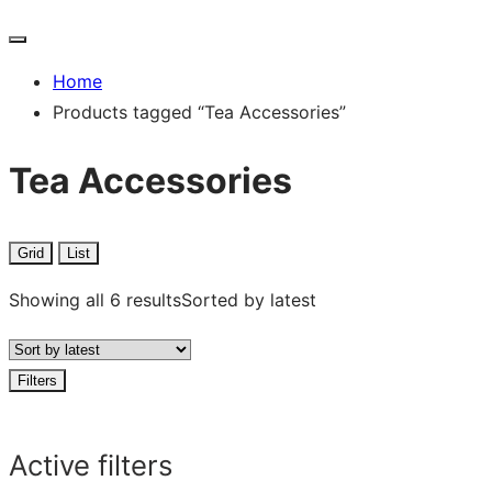
Home
Products tagged “Tea Accessories”
Tea Accessories
Grid
List
Showing all 6 results
Sorted by latest
Filters
Active filters