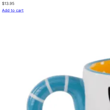
$
13.95
Add to cart