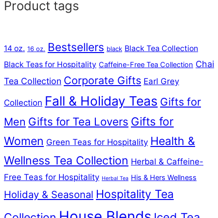
Product tags
Bestsellers
14 oz.
Black Tea Collection
16 oz.
black
Chai
Black Teas for Hospitality
Caffeine-Free Tea Collection
Corporate Gifts
Tea Collection
Earl Grey
Fall & Holiday Teas
Gifts for
Collection
Gifts for Tea Lovers
Gifts for
Men
Women
Health &
Green Teas for Hospitality
Wellness Tea Collection
Herbal & Caffeine-
Free Teas for Hospitality
His & Hers Wellness
Herbal Tea
Hospitality Tea
Holiday & Seasonal
House Blends
Iced Tea
Collection