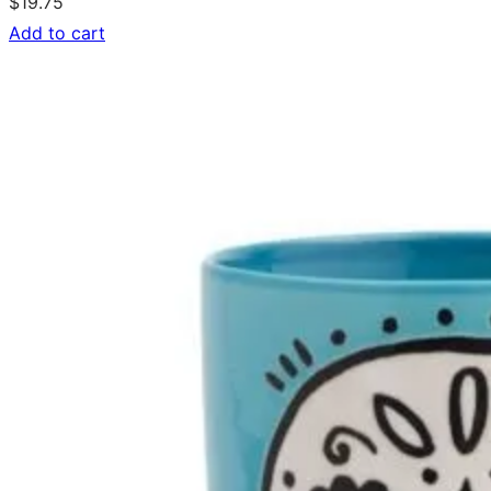
$
19.75
Add to cart