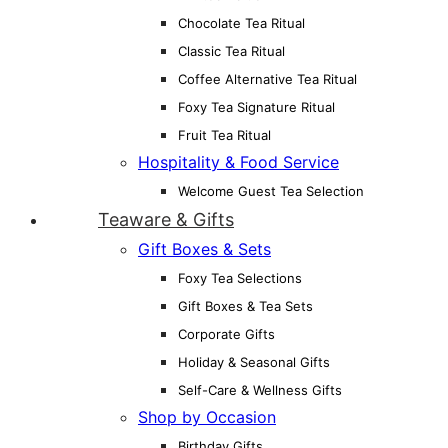
Chocolate Tea Ritual
Classic Tea Ritual
Coffee Alternative Tea Ritual
Foxy Tea Signature Ritual
Fruit Tea Ritual
Hospitality & Food Service
Welcome Guest Tea Selection
Teaware & Gifts
Gift Boxes & Sets
Foxy Tea Selections
Gift Boxes & Tea Sets
Corporate Gifts
Holiday & Seasonal Gifts
Self-Care & Wellness Gifts
Shop by Occasion
Birthday Gifts