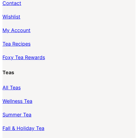
Contact
Wishlist
My Account
Tea Recipes
Foxy Tea Rewards
Teas
All Teas
Wellness Tea
Summer Tea
Fall & Holiday Tea