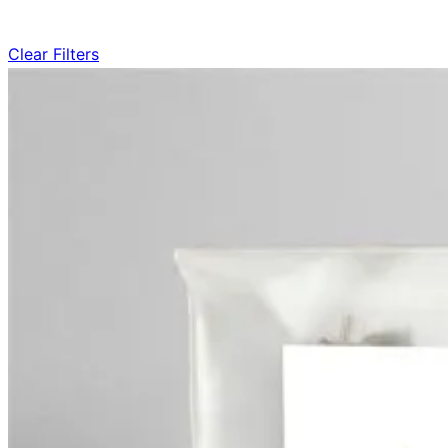
Clear Filters