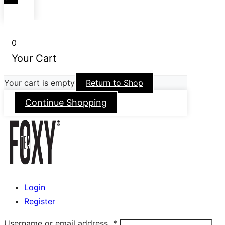
0
Your Cart
Your cart is empty
Return to Shop
Continue Shopping
Login
Register
Username or email address
*