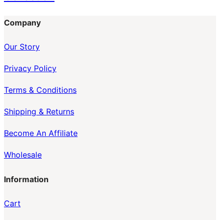
Company
Our Story
Privacy Policy
Terms & Conditions
Shipping & Returns
Become An Affiliate
Wholesale
Information
Cart