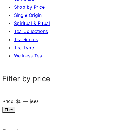
Shop by Price
Single Origin
Spiritual & Ritual
Tea Collections
Tea Rituals
Tea Type
Wellness Tea
Filter by price
Price:
$0
—
$60
Filter