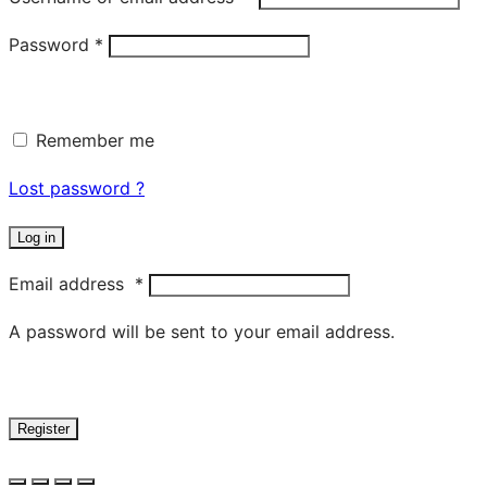
Password
*
Remember me
Lost password ?
Log in
Email address
*
A password will be sent to your email address.
Register