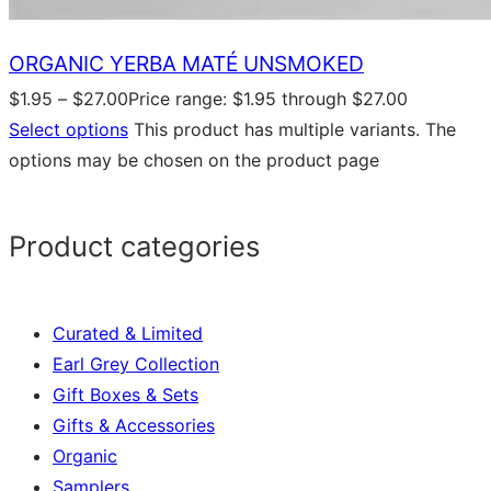
ORGANIC YERBA MATÉ UNSMOKED
$
1.95
–
$
27.00
Price range: $1.95 through $27.00
Select options
This product has multiple variants. The
options may be chosen on the product page
Product categories
Curated & Limited
Earl Grey Collection
Gift Boxes & Sets
Gifts & Accessories
Organic
Samplers