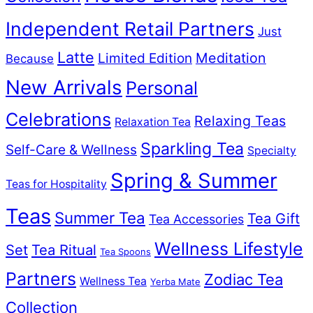
Independent Retail Partners
Just
Latte
Meditation
Limited Edition
Because
New Arrivals
Personal
Celebrations
Relaxing Teas
Relaxation Tea
Sparkling Tea
Self-Care & Wellness
Specialty
Spring & Summer
Teas for Hospitality
Teas
Summer Tea
Tea Gift
Tea Accessories
Wellness Lifestyle
Set
Tea Ritual
Tea Spoons
Partners
Zodiac Tea
Wellness Tea
Yerba Mate
Collection