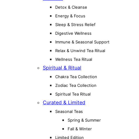
Detox & Cleanse
Energy & Focus
Sleep & Stress Relief
Digestive Wellness
Immune & Seasonal Support
Relax & Unwind Tea Ritual
Wellness Tea Ritual
Spiritual & Ritual
Chakra Tea Collection
Zodiac Tea Collection
Spiritual Tea Ritual
Curated & Limited
Seasonal Teas
Spring & Summer
Fall & Winter
Limited Edition