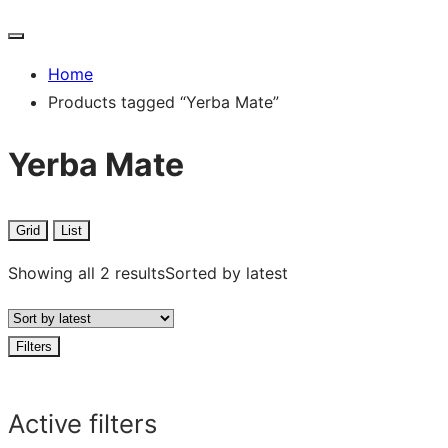
Home
Products tagged “Yerba Mate”
Yerba Mate
Grid
List
Showing all 2 results
Sorted by latest
Filters
Active filters