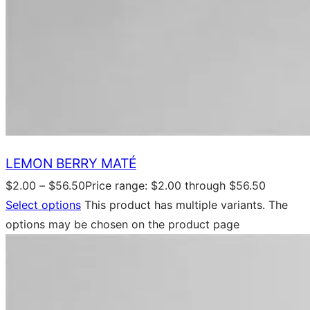
LEMON BERRY MATÉ
$
2.00
–
$
56.50
Price range: $2.00 through $56.50
Select options
This product has multiple variants. The
options may be chosen on the product page