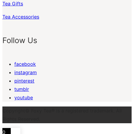
Tea Gifts
Tea Accessories
Follow Us
facebook
instagram
pinterest
tumblr
youtube
Copyright© Foxy Tea® is a registered trademark. All
Rights Reserved.
0