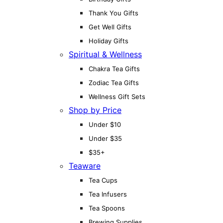
Thank You Gifts
Get Well Gifts
Holiday Gifts
Spiritual & Wellness
Chakra Tea Gifts
Zodiac Tea Gifts
Wellness Gift Sets
Shop by Price
Under $10
Under $35
$35+
Teaware
Tea Cups
Tea Infusers
Tea Spoons
Brewing Supplies