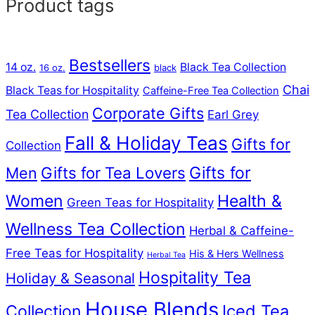
Product tags
Bestsellers
14 oz.
Black Tea Collection
16 oz.
black
Chai
Black Teas for Hospitality
Caffeine-Free Tea Collection
Corporate Gifts
Tea Collection
Earl Grey
Fall & Holiday Teas
Gifts for
Collection
Gifts for Tea Lovers
Gifts for
Men
Women
Health &
Green Teas for Hospitality
Wellness Tea Collection
Herbal & Caffeine-
Free Teas for Hospitality
His & Hers Wellness
Herbal Tea
Hospitality Tea
Holiday & Seasonal
House Blends
Iced Tea
Collection