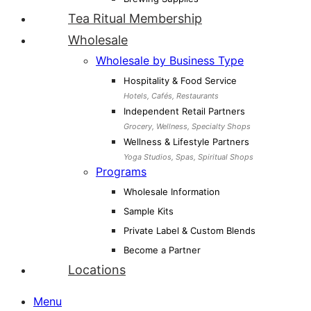
Tea Ritual Membership
Wholesale
Wholesale by Business Type
Hospitality & Food Service
Hotels, Cafés, Restaurants
Independent Retail Partners
Grocery, Wellness, Specialty Shops
Wellness & Lifestyle Partners
Yoga Studios, Spas, Spiritual Shops
Programs
Wholesale Information
Sample Kits
Private Label & Custom Blends
Become a Partner
Locations
Menu