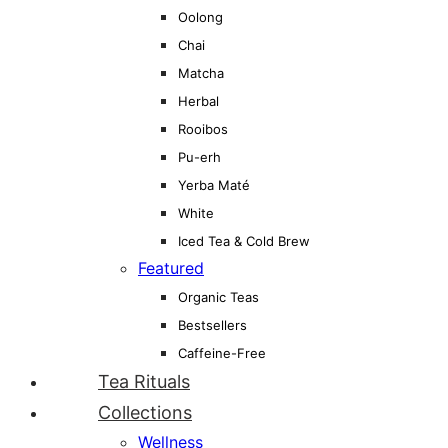
Oolong
Chai
Matcha
Herbal
Rooibos
Pu-erh
Yerba Maté
White
Iced Tea & Cold Brew
Featured
Organic Teas
Bestsellers
Caffeine-Free
Tea Rituals
Collections
Wellness