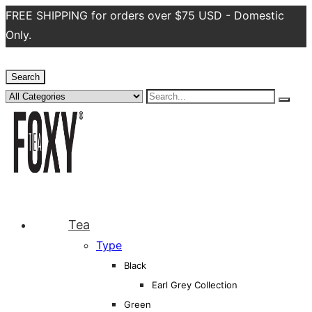
FREE SHIPPING for orders over $75 USD - Domestic
Only.
Search
Tea
Type
Black
Earl Grey Collection
Green