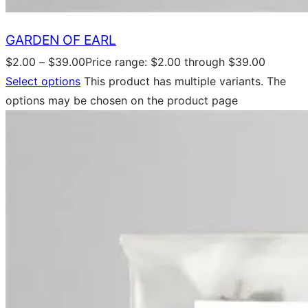
GARDEN OF EARL
$
2.00
–
$
39.00
Price range: $2.00 through $39.00
Select options
This product has multiple variants. The
options may be chosen on the product page