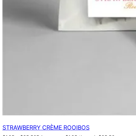
STRAWBERRY CRÈME ROOIBOS