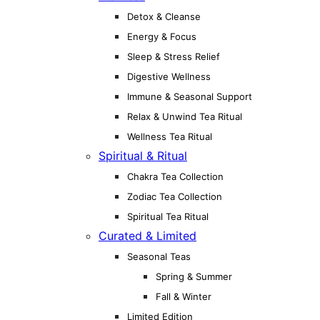
Detox & Cleanse
Energy & Focus
Sleep & Stress Relief
Digestive Wellness
Immune & Seasonal Support
Relax & Unwind Tea Ritual
Wellness Tea Ritual
Spiritual & Ritual
Chakra Tea Collection
Zodiac Tea Collection
Spiritual Tea Ritual
Curated & Limited
Seasonal Teas
Spring & Summer
Fall & Winter
Limited Edition