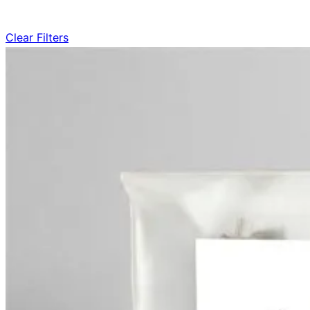
Clear Filters