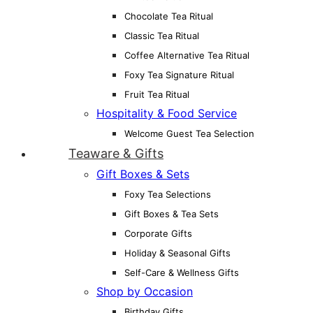
Chocolate Tea Ritual
Classic Tea Ritual
Coffee Alternative Tea Ritual
Foxy Tea Signature Ritual
Fruit Tea Ritual
Hospitality & Food Service
Welcome Guest Tea Selection
Teaware & Gifts
Gift Boxes & Sets
Foxy Tea Selections
Gift Boxes & Tea Sets
Corporate Gifts
Holiday & Seasonal Gifts
Self-Care & Wellness Gifts
Shop by Occasion
Birthday Gifts