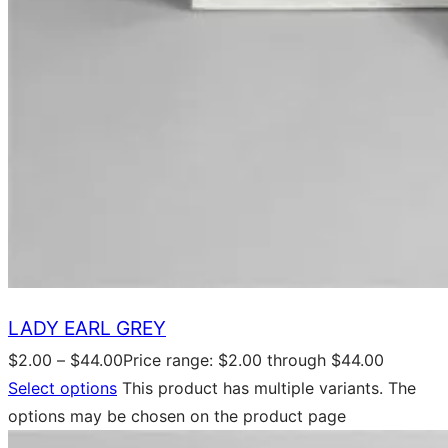
LADY EARL GREY
$
2.00
–
$
44.00
Price range: $2.00 through $44.00
Select options
This product has multiple variants. The
options may be chosen on the product page