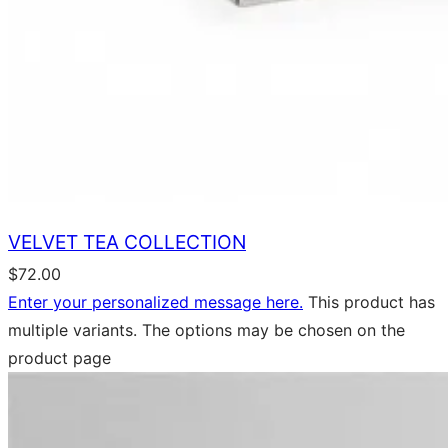
VELVET TEA COLLECTION
$
72.00
Enter your personalized message here.
This product has
multiple variants. The options may be chosen on the
product page