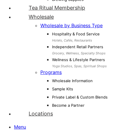
Tea Ritual Membership
Wholesale
Wholesale by Business Type
Hospitality & Food Service
Hotels, Cafés, Restaurants
Independent Retail Partners
Grocery, Wellness, Specialty Shops
Wellness & Lifestyle Partners
Yoga Studios, Spas, Spiritual Shops
Programs
Wholesale Information
Sample Kits
Private Label & Custom Blends
Become a Partner
Locations
Menu