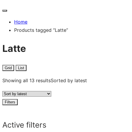
Home
Products tagged “Latte”
Latte
Grid
List
Showing all 13 results
Sorted by latest
Filters
Active filters