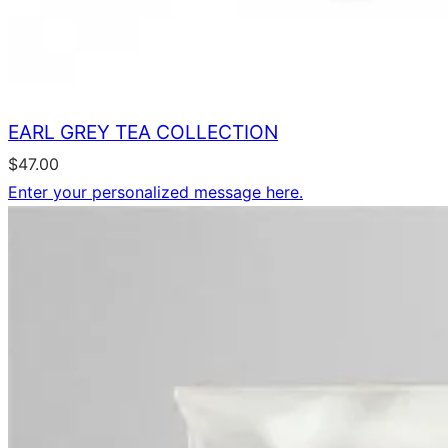
EARL GREY TEA COLLECTION
$
47.00
Enter your personalized message here.