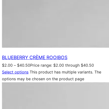
BLUEBERRY CRÈME ROOIBOS
$
2.00
–
$
40.50
Price range: $2.00 through $40.50
Select options
This product has multiple variants. The
options may be chosen on the product page