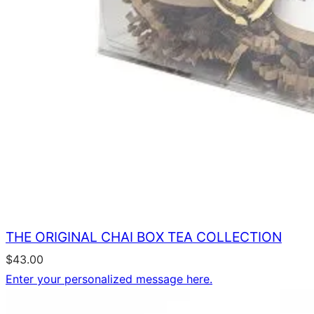
THE ORIGINAL CHAI BOX TEA COLLECTION
$
43.00
Enter your personalized message here.