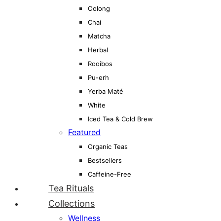
Oolong
Chai
Matcha
Herbal
Rooibos
Pu-erh
Yerba Maté
White
Iced Tea & Cold Brew
Featured
Organic Teas
Bestsellers
Caffeine-Free
Tea Rituals
Collections
Wellness