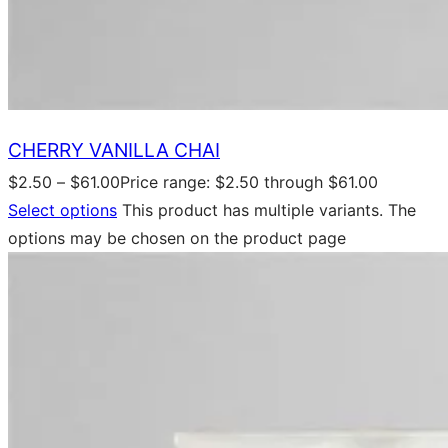
CHERRY VANILLA CHAI
$
2.50
–
$
61.00
Price range: $2.50 through $61.00
Select options
This product has multiple variants. The
options may be chosen on the product page