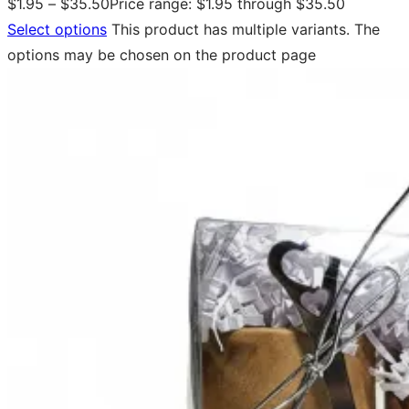
$
1.95
–
$
35.50
Price range: $1.95 through $35.50
Select options
This product has multiple variants. The
options may be chosen on the product page