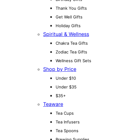
Thank You Gifts
Get Well Gifts
Holiday Gifts
Spiritual & Wellness
Chakra Tea Gifts
Zodiac Tea Gifts
Wellness Gift Sets
Shop by Price
Under $10
Under $35
$35+
Teaware
Tea Cups
Tea Infusers
Tea Spoons
Brewing Supplies