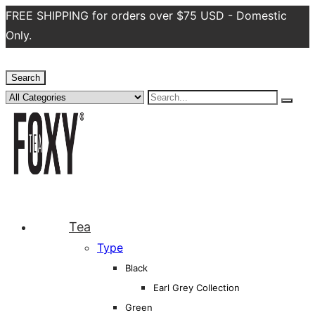
FREE SHIPPING for orders over $75 USD - Domestic
Only.
Search
Tea
Type
Black
Earl Grey Collection
Green