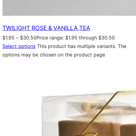
TWILIGHT ROSE & VANILLA TEA
$
1.95
–
$
30.50
Price range: $1.95 through $30.50
Select options
This product has multiple variants. The
options may be chosen on the product page