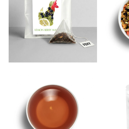
Matcha
Immune & Se
Herbal
Relax & Unwi
Rooibos
Wellness Tea
Pu-erh
Yerba Maté
White
Iced Tea & Cold Brew