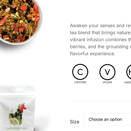
asonal Support
Self-Care & Wellness Gifts
nd Tea Ritual
Awaken your senses and rev
 Ritual
tea blend that brings nature
vibrant infusion combines t
berries, and the grounding 
flavorful experience.
Size