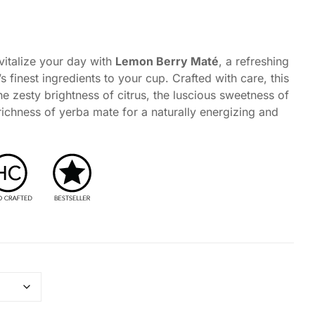
Coffee Alternative Tea Ritual
Foxy Tea Signature Ritual
italize your day with
Lemon Berry Maté
, a refreshing
Fruit Tea Ritual
’s finest ingredients to your cup. Crafted with care, this
he zesty brightness of citrus, the luscious sweetness of
richness of yerba mate for a naturally energizing and