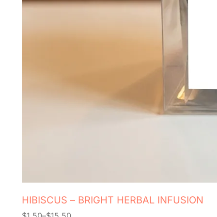
HIBISCUS – BRIGHT HERBAL INFUSION
$
1.50
–
$
15.50