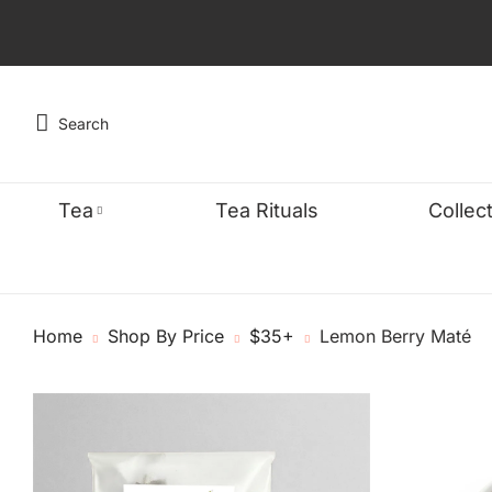
Search
Tea
Tea Rituals
Collec
TYPE
WELLNES
FEA
Home
Shop By Price
$35+
Lemon Berry Maté
Black
Detox & Cle
Organ
Green
Energy & Fo
Bests
Oolong
Sleep & Stre
Caffe
Chai
Digestive W