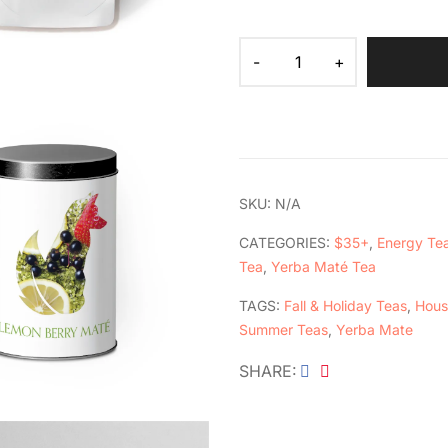
SKU:
N/A
CATEGORIES:
$35+
,
Energy Te
Tea
,
Yerba Maté Tea
TAGS:
Fall & Holiday Teas
,
Hous
Summer Teas
,
Yerba Mate
SHARE