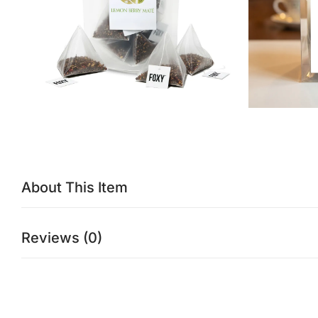
About This Item
Reviews (0)