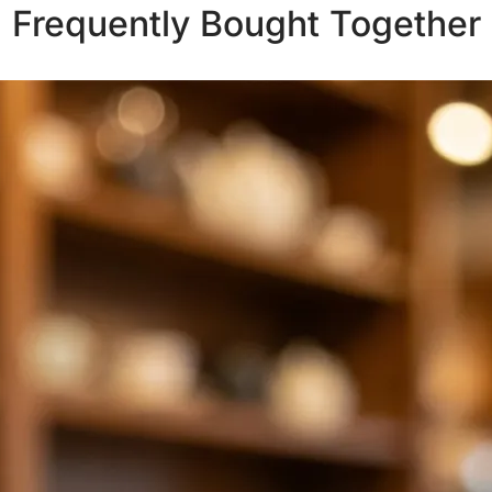
Frequently Bought Together