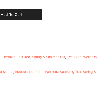
Add To Cart
a
,
Herbal & Fruit Tea
,
Spring & Summer Tea
,
Tea Type
,
Wellness
e Blends
,
Independent Retail Partners
,
Sparkling Tea
,
Spring &