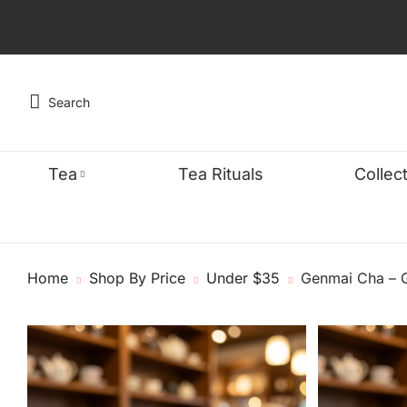
Search
Tea
Tea Rituals
Collec
TYPE
WELLNES
FEA
Home
Shop By Price
Under $35
Genmai Cha – G
Black
Detox & Cle
Organ
Green
Energy & Fo
Bests
Oolong
Sleep & Stre
Caffe
Chai
Digestive W