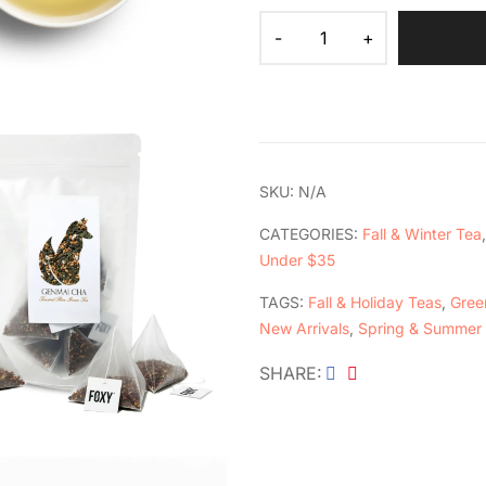
SKU:
N/A
CATEGORIES:
Fall & Winter Tea
Under $35
TAGS:
Fall & Holiday Teas
,
Green
New Arrivals
,
Spring & Summer
SHARE