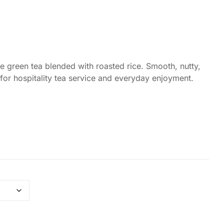
Coffee Alternative Tea Ritual
Foxy Tea Signature Ritual
Fruit Tea Ritual
 green tea blended with roasted rice. Smooth, nutty,
or hospitality tea service and everyday enjoyment.