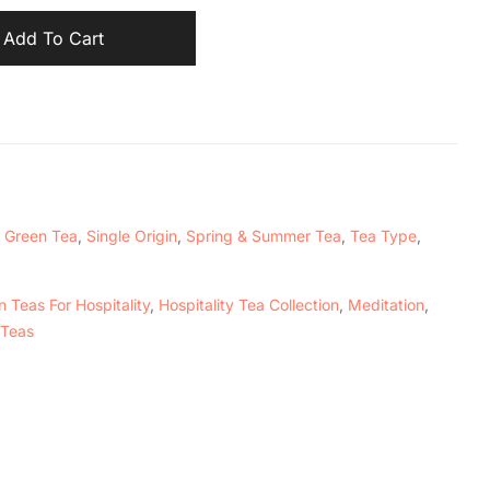
Add To Cart
,
Green Tea
,
Single Origin
,
Spring & Summer Tea
,
Tea Type
,
 Teas For Hospitality
,
Hospitality Tea Collection
,
Meditation
,
 Teas