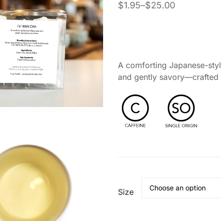
$
1.95
–
$
25.00
asonal Support
Self-Care & Wellness Gifts
nd Tea Ritual
 Ritual
A comforting Japanese-style
and gently savory—crafted f
Size