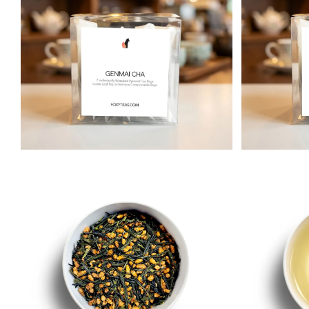
Matcha
Immune & Se
Herbal
Relax & Unwi
Rooibos
Wellness Tea
Pu-erh
Yerba Maté
White
Iced Tea & Cold Brew