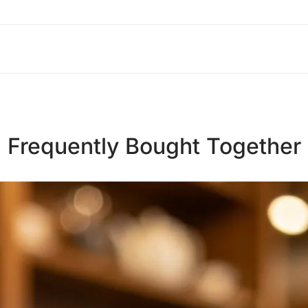
Frequently Bought Together