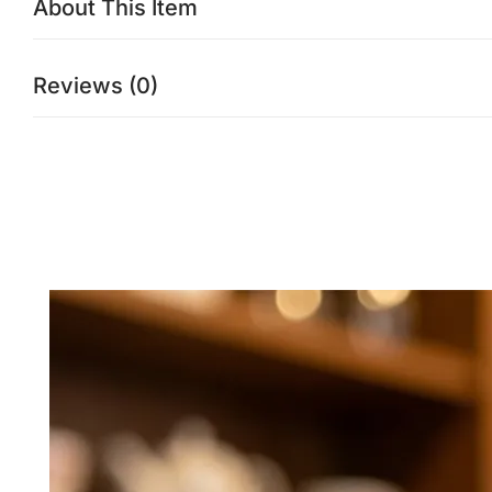
About This Item
Reviews (0)