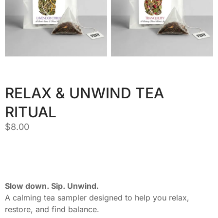
RELAX & UNWIND TEA
RITUAL
$
8.00
Slow down. Sip. Unwind.
A calming tea sampler designed to help you relax,
restore, and find balance.