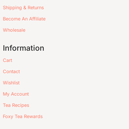
Shipping & Returns
Become An Affiliate
Wholesale
Information
Cart
Contact
Wishlist
My Account
Tea Recipes
Foxy Tea Rewards