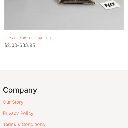
BERRY SPLASH HERBAL TEA
$
2.00
–
$
33.95
Company
Our Story
Privacy Policy
Terms & Conditions