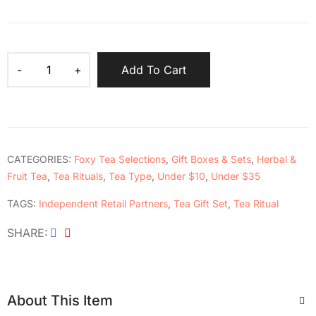
Add To Cart
CATEGORIES:
Foxy Tea Selections
,
Gift Boxes & Sets
,
Herbal &
Fruit Tea
,
Tea Rituals
,
Tea Type
,
Under $10
,
Under $35
TAGS:
Independent Retail Partners
,
Tea Gift Set
,
Tea Ritual
SHARE
About This Item