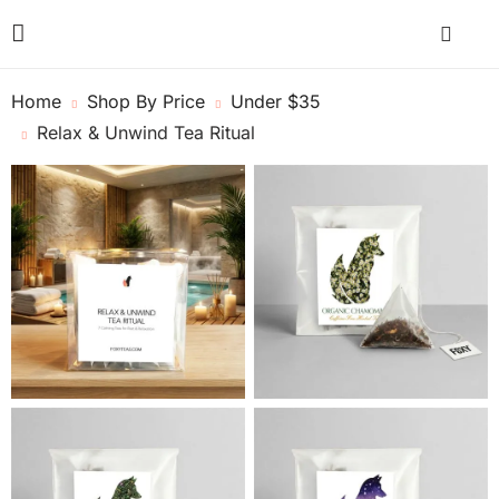
Home
Shop By Price
Under $35
Relax & Unwind Tea Ritual