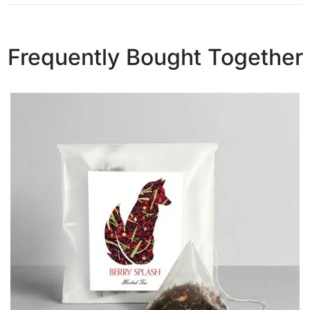
Frequently Bought Together