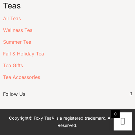
Teas
All Teas
Wellness Tea
Summer Tea
Fall & Holiday Tea
Tea Gifts
Tea Accessories
Follow Us
0
Copyright© Foxy Tea® is a registered trademark. All Rights
Reserved.