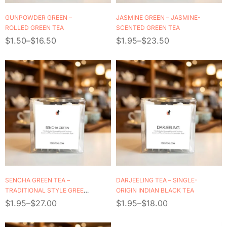
GUNPOWDER GREEN –
JASMINE GREEN – JASMINE-
ROLLED GREEN TEA
SCENTED GREEN TEA
$
1.50
–
$
16.50
$
1.95
–
$
23.50
SENCHA GREEN TEA –
DARJEELING TEA – SINGLE-
TRADITIONAL STYLE GREEN
ORIGIN INDIAN BLACK TEA
TEA
$
1.95
–
$
27.00
$
1.95
–
$
18.00