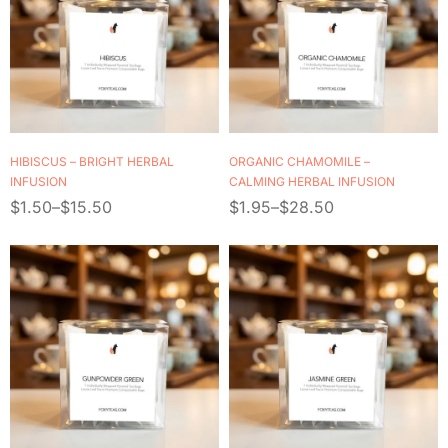
HIBISCUS – BRIGHT HERBAL
ORGANIC CHAMOMILE –
INFUSION
CALMING HERBAL INFUSION
$
1.50
–
$
15.50
$
1.95
–
$
28.50