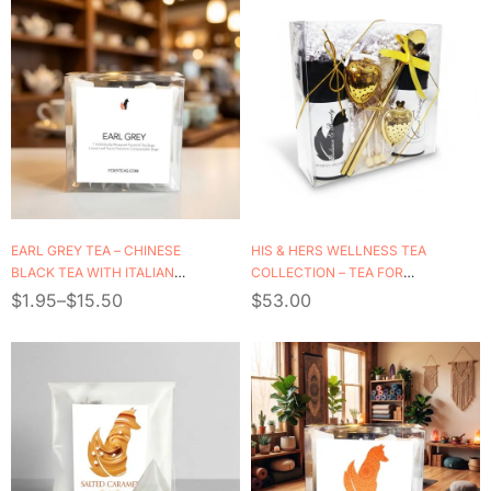
EARL GREY TEA – CHINESE
HIS & HERS WELLNESS TEA
BLACK TEA WITH ITALIAN
COLLECTION – TEA FOR
BERGAMOT OIL
TWO
$
1.95
–
$
15.50
$
53.00