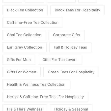
Black Tea Collection
Black Teas For Hospitality
Caffeine-Free Tea Collection
Chai Tea Collection
Corporate Gifts
Earl Grey Collection
Fall & Holiday Teas
Gifts For Men
Gifts For Tea Lovers
Gifts For Women
Green Teas For Hospitality
Health & Wellness Tea Collection
Herbal & Caffeine-Free Teas For Hospitality
His & Hers Wellness
Holiday & Seasonal