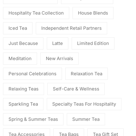
Hospitality Tea Collection
House Blends
Iced Tea
Independent Retail Partners
Just Because
Latte
Limited Edition
Meditation
New Arrivals
Personal Celebrations
Relaxation Tea
Relaxing Teas
Self-Care & Wellness
Sparkling Tea
Specialty Teas For Hospitality
Spring & Summer Teas
Summer Tea
Tea Accessories
Tea Bags
Tea Gift Set