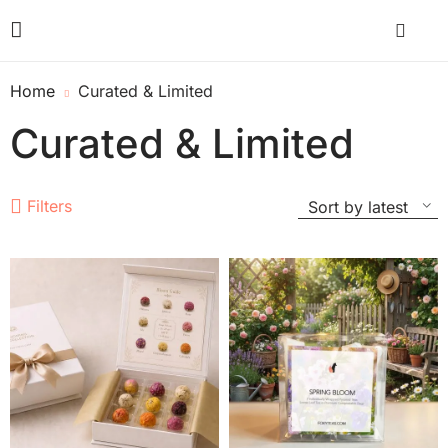
Home
Curated & Limited
Curated & Limited
Filters