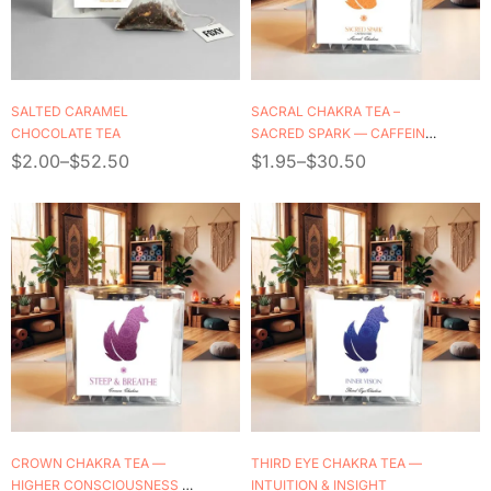
SALTED CARAMEL
SACRAL CHAKRA TEA –
CHOCOLATE TEA
SACRED SPARK — CAFFEINE
FREE
$
2.00
–
$
52.50
$
1.95
–
$
30.50
CROWN CHAKRA TEA —
THIRD EYE CHAKRA TEA —
HIGHER CONSCIOUSNESS &
INTUITION & INSIGHT