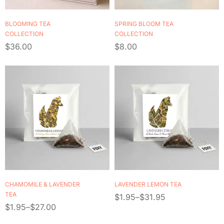
BLOOMING TEA
SPRING BLOOM TEA
COLLECTION
COLLECTION
$
36.00
$
8.00
CHAMOMILE & LAVENDER
LAVENDER LEMON TEA
TEA
$
1.95
–
$
31.95
$
1.95
–
$
27.00