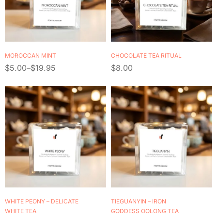
MOROCCAN MINT
CHOCOLATE TEA RITUAL
$
5.00
–
$
19.95
$
8.00
WHITE PEONY – DELICATE
TIEGUANYIN – IRON
WHITE TEA
GODDESS OOLONG TEA