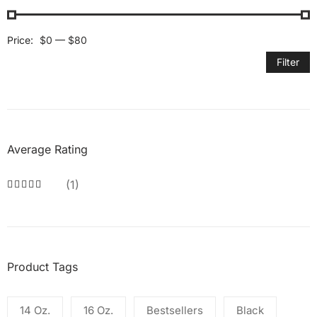
Price:
$0
—
$80
Filter
Average Rating
(1)
Product Tags
14 Oz.
16 Oz.
Bestsellers
Black