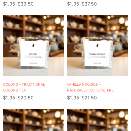
$
1.95
–
$
33.50
$
1.95
–
$
37.50
OOLONG – TRADITIONAL
VANILLA ROOIBOS –
OOLONG TEA
NATURALLY CAFFEINE-FREE
HERBAL TEA
$
1.95
–
$
20.50
$
1.95
–
$
21.50