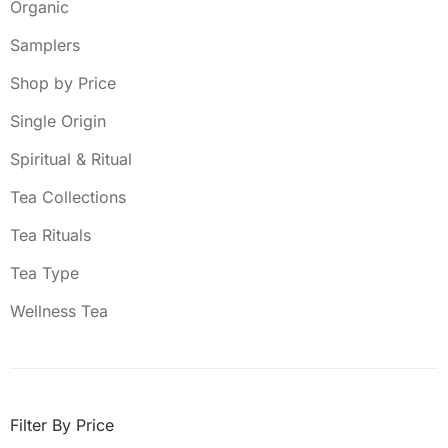
Organic
Samplers
Shop by Price
Single Origin
Spiritual & Ritual
Tea Collections
Tea Rituals
Tea Type
Wellness Tea
Filter By Price