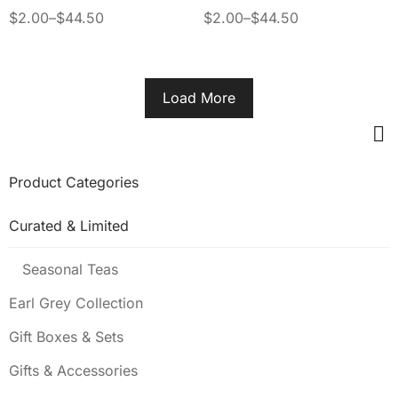
SPIRITUAL CONNECTION
$
2.00
–
$
44.50
$
2.00
–
$
44.50
Load More
Product Categories
Curated & Limited
Seasonal Teas
Earl Grey Collection
Gift Boxes & Sets
Gifts & Accessories