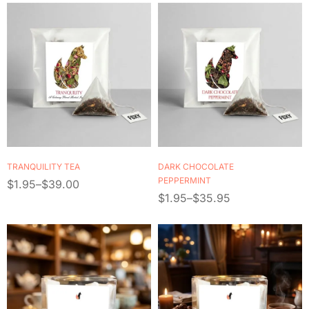
TRANQUILITY TEA
DARK CHOCOLATE
PEPPERMINT
$
1.95
–
$
39.00
$
1.95
–
$
35.95