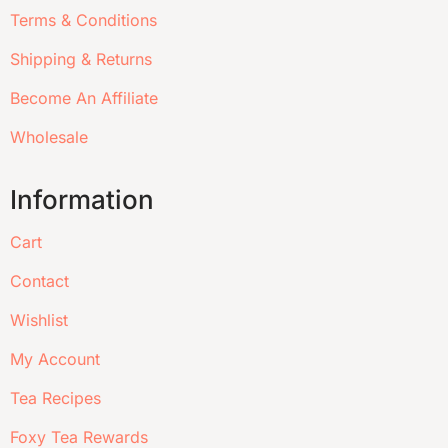
Terms & Conditions
Shipping & Returns
Become An Affiliate
Wholesale
Information
Cart
Contact
Wishlist
My Account
Tea Recipes
Foxy Tea Rewards