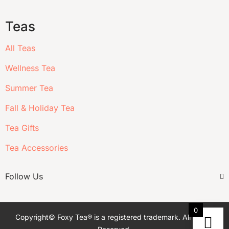
Teas
All Teas
Wellness Tea
Summer Tea
Fall & Holiday Tea
Tea Gifts
Tea Accessories
Follow Us
0
Copyright© Foxy Tea® is a registered trademark. All Rights