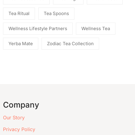
Tea Ritual
Tea Spoons
Wellness Lifestyle Partners
Wellness Tea
Yerba Mate
Zodiac Tea Collection
Company
Our Story
Privacy Policy