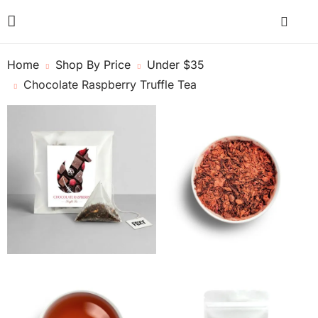
Home
Shop By Price
Under $35
Chocolate Raspberry Truffle Tea