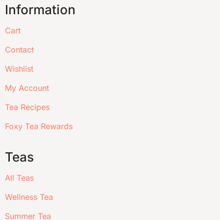
Information
Cart
Contact
Wishlist
My Account
Tea Recipes
Foxy Tea Rewards
Teas
All Teas
Wellness Tea
Summer Tea