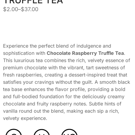
$
2.00
–
$
37.00
Experience the perfect blend of indulgence and
sophistication with
Chocolate Raspberry Truffle Tea
.
This luxurious tea combines the rich, velvety essence of
premium chocolate with the vibrant, tart sweetness of
fresh raspberries, creating a dessert-inspired treat that
satisfies your cravings without the guilt. A smooth black
tea base enhances the flavor profile, providing a bold
and full-bodied foundation for the deliciously creamy
chocolate and fruity raspberry notes. Subtle hints of
vanilla round out the blend, making each sip a rich,
velvety experience.