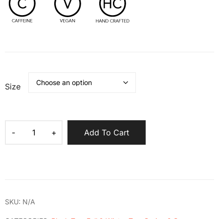
Size
Add To Cart
SKU:
N/A