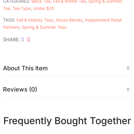
CATEGORIES:
Black Tea
,
Fall & Winter Tea
,
Spring & Summer
Tea
,
Tea Type
,
Under $35
TAGS:
Fall & Holiday Teas
,
House Blends
,
Independent Retail
Partners
,
Spring & Summer Teas
SHARE
About This Item
Reviews (0)
Frequently Bought Together