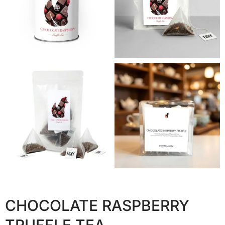
CHOCOLATE RASPBERRY
TRUFFLE TEA