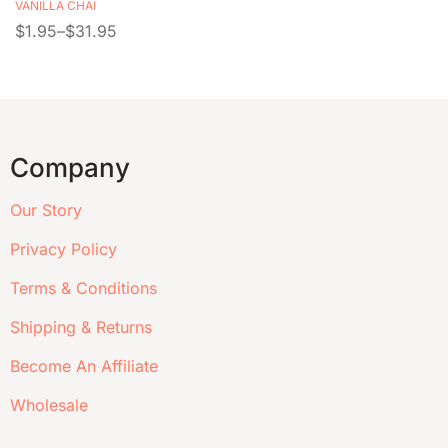
VANILLA CHAI
$
1.95
–
$
31.95
Company
Our Story
Privacy Policy
Terms & Conditions
Shipping & Returns
Become An Affiliate
Wholesale