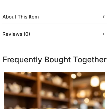
About This Item
Reviews (0)
Frequently Bought Together