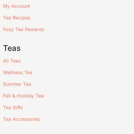
My Account
Tea Recipes
Foxy Tea Rewards
Teas
All Teas
Wellness Tea
Summer Tea
Fall & Holiday Tea
Tea Gifts
Tea Accessories