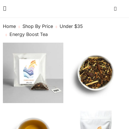
Home
Shop By Price
Under $35
Energy Boost Tea