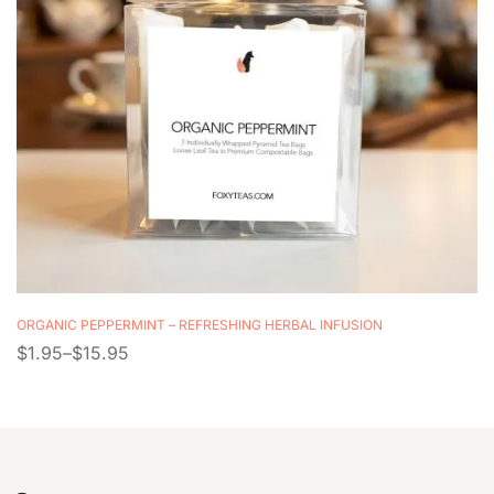
ORGANIC PEPPERMINT – REFRESHING HERBAL INFUSION
$
1.95
–
$
15.95