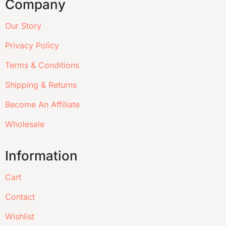
Company
Our Story
Privacy Policy
Terms & Conditions
Shipping & Returns
Become An Affiliate
Wholesale
Information
Cart
Contact
Wishlist