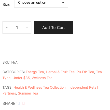
Size
Add To Cart
SKU:
N/A
CATEGORIES:
Energy Tea
,
Herbal & Fruit Tea
,
Pu-Erh Tea
,
Tea
Type
,
Under $35
,
Wellness Tea
TAGS:
Health & Wellness Tea Collection
,
Independent Retail
Partners
,
Summer Tea
SHARE