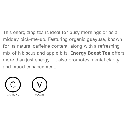
This energizing tea is ideal for busy mornings or as a
midday pick-me-up. Featuring organic guayusa, known
for its natural caffeine content, along with a refreshing
mix of hibiscus and apple bits,
Energy Boost Tea
offers
more than just energy—it also promotes mental clarity
and mood enhancement.