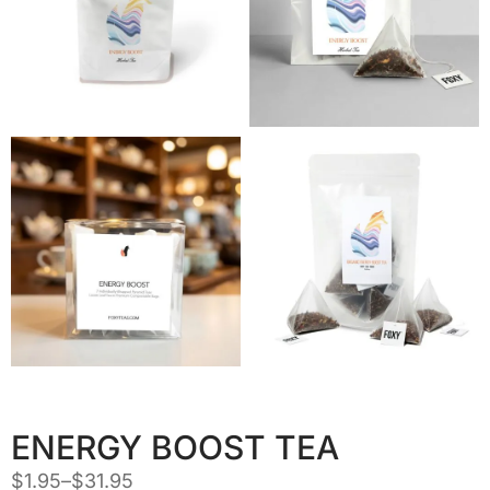
ENERGY BOOST TEA
$
1.95
–
$
31.95