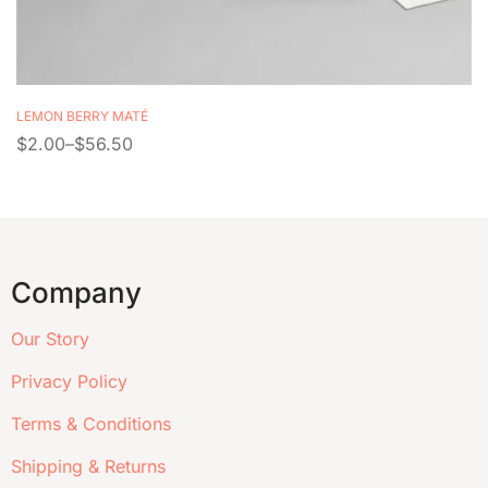
LEMON BERRY MATÉ
$
2.00
–
$
56.50
Company
Our Story
Privacy Policy
Terms & Conditions
Shipping & Returns