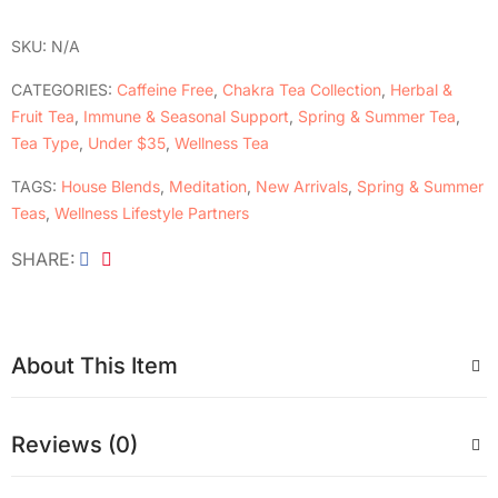
SKU:
N/A
CATEGORIES:
Caffeine Free
,
Chakra Tea Collection
,
Herbal &
Fruit Tea
,
Immune & Seasonal Support
,
Spring & Summer Tea
,
Tea Type
,
Under $35
,
Wellness Tea
TAGS:
House Blends
,
Meditation
,
New Arrivals
,
Spring & Summer
Teas
,
Wellness Lifestyle Partners
SHARE
About This Item
Reviews (0)