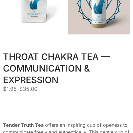
THROAT CHAKRA TEA —
COMMUNICATION &
EXPRESSION
$
1.95
–
$
35.00
Tender Truth Tea
offers an inspiring cup of openess to
communicate freely and authentically. This gentle cup of