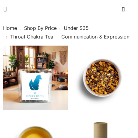
Home
Shop By Price
Under $35
Throat Chakra Tea — Communication & Expression