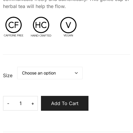
herbal tea will help the flow.
Size
Add To Cart