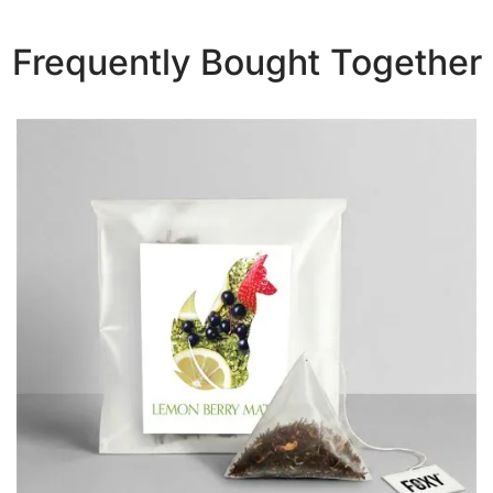
Frequently Bought Together