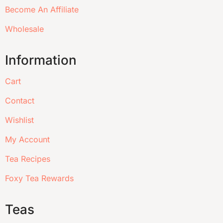
Become An Affiliate
Wholesale
Information
Cart
Contact
Wishlist
My Account
Tea Recipes
Foxy Tea Rewards
Teas