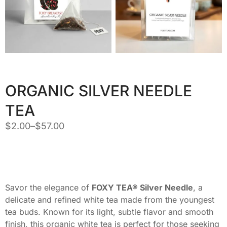
ORGANIC SILVER NEEDLE
TEA
$
2.00
–
$
57.00
Savor the elegance of
FOXY TEA® Silver Needle
, a
delicate and refined white tea made from the youngest
tea buds. Known for its light, subtle flavor and smooth
finish, this organic white tea is perfect for those seeking