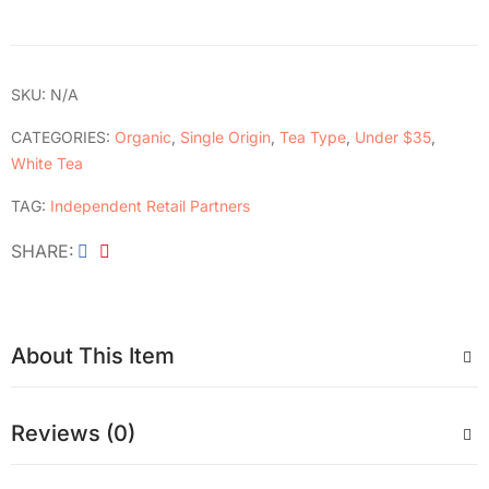
SKU:
N/A
CATEGORIES:
Organic
,
Single Origin
,
Tea Type
,
Under $35
,
White Tea
TAG:
Independent Retail Partners
SHARE
About This Item
Reviews (0)