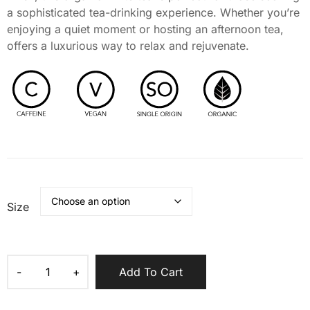
a sophisticated tea-drinking experience. Whether you’re
enjoying a quiet moment or hosting an afternoon tea,
offers a luxurious way to relax and rejuvenate.
Size
Add To Cart