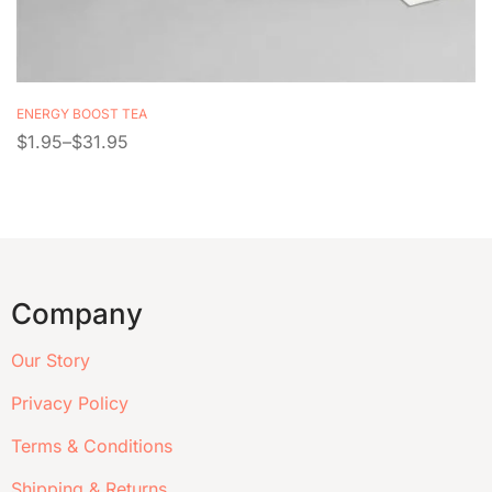
ENERGY BOOST TEA
$
1.95
–
$
31.95
Company
Our Story
Privacy Policy
Terms & Conditions
Shipping & Returns