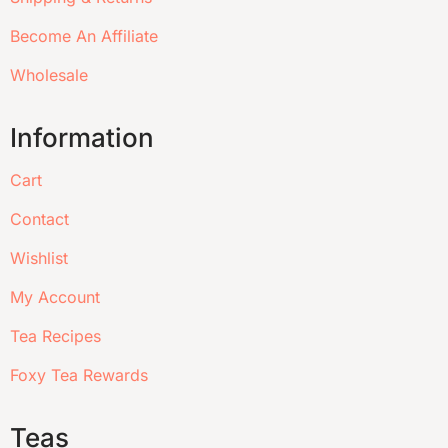
Become An Affiliate
Wholesale
Information
Cart
Contact
Wishlist
My Account
Tea Recipes
Foxy Tea Rewards
Teas