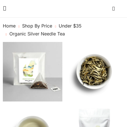
Home
Shop By Price
Under $35
Organic Silver Needle Tea