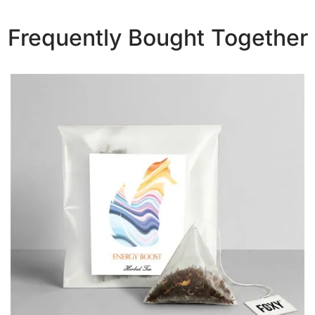
Frequently Bought Together