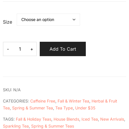
Size
Add To Cart
SKU:
N/A
CATEGORIES:
Caffeine Free
,
Fall & Winter Tea
,
Herbal & Fruit
Tea
,
Spring & Summer Tea
,
Tea Type
,
Under $35
TAGS:
Fall & Holiday Teas
,
House Blends
,
Iced Tea
,
New Arrivals
,
Sparkling Tea
,
Spring & Summer Teas