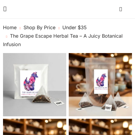
Home
Shop By Price
Under $35
The Grape Escape Herbal Tea – A Juicy Botanical
Infusion