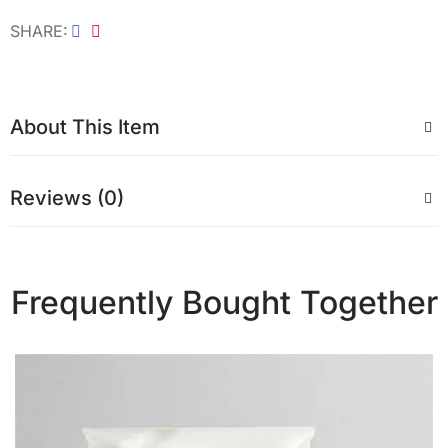
SHARE
About This Item
Reviews (0)
Frequently Bought Together