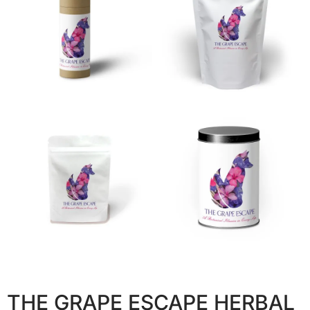
THE GRAPE ESCAPE HERBAL