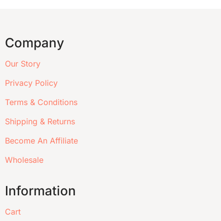
Company
Our Story
Privacy Policy
Terms & Conditions
Shipping & Returns
Become An Affiliate
Wholesale
Information
Cart