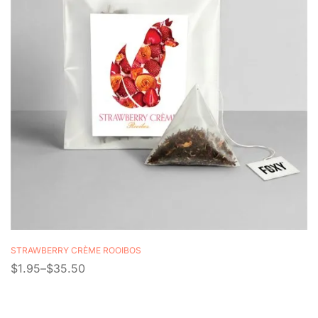
STRAWBERRY CRÈME ROOIBOS
$
1.95
–
$
35.50