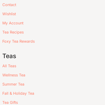
Contact
Wishlist
My Account
Tea Recipes
Foxy Tea Rewards
Teas
All Teas
Wellness Tea
Summer Tea
Fall & Holiday Tea
Tea Gifts