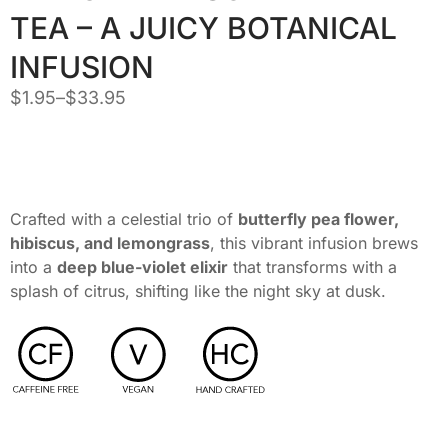
TEA – A JUICY BOTANICAL
INFUSION
$
1.95
–
$
33.95
Crafted with a celestial trio of
butterfly pea flower,
hibiscus, and lemongrass
, this vibrant infusion brews
into a
deep blue-violet elixir
that transforms with a
splash of citrus, shifting like the night sky at dusk.